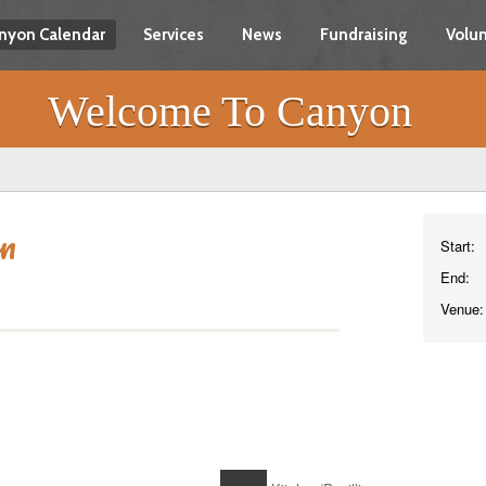
nyon Calendar
Services
News
Fundraising
Volun
Welcome To Canyon
on
Start:
End:
Venue: