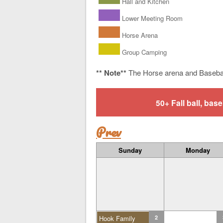
Hall and Kitchen
Lower Meeting Room
Horse Arena
Group Camping
** Note**
The Horse arena and Baseba
50+ Fall ball, b
Prev
Sunday
Monday
Hook Family
2