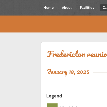
Home
About
Facilities
Ca
Fredericton reuni
January 18, 2025
Legend