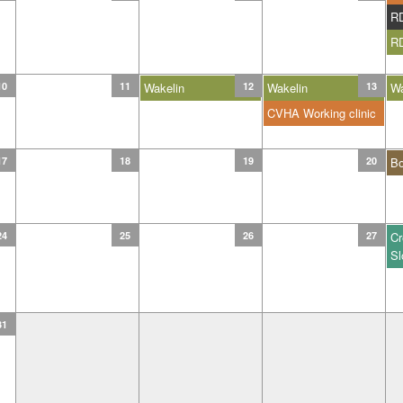
R
R
10
11
Wakelin
12
Wakelin
13
Wa
CVHA Working clinic
17
18
19
20
B
24
25
26
27
Cr
Sl
31