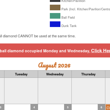
Kitchen/Pavillion
Park (Incl. Kitchen/Pavilion/Central
Ball Field
Dunk Tank
ll diamond CANNOT be used at the same time.
Click He
aseball diamond occupied Monday and Wednesday,
August 2026
Tuesday
Wednesday
Thursday
3
4
5
6
C