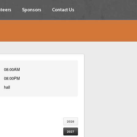
teers
Sponsors
Contact Us
08:00AM
08:00PM
hall
2026
2027