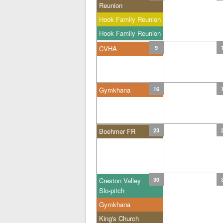
Reunion
Hook Family Reunion
Hook Family Reunion
CVHA
9
Gymkhana
16
Boehmer FR
23
Creston Valley
30
Slo-pitch
Gymkhana
King's Church