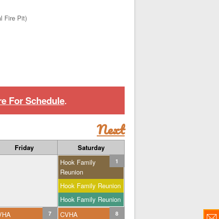
 Fire Pit)
re For Schedule
.
Next
Friday
Saturday
Hook Family
1
Reunion
Hook Family Reunion
Hook Family Reunion
VHA
7
CVHA
8