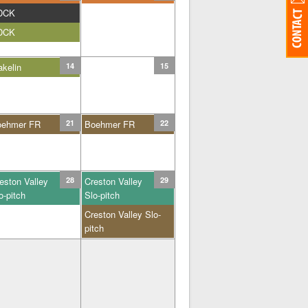
DCK
DCK
kelin
14
15
oehmer FR
21
Boehmer FR
22
eston Valley
28
Creston Valley
29
o-pitch
Slo-pitch
Creston Valley Slo-
pitch