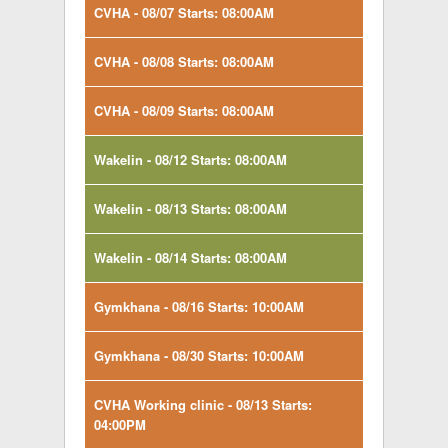
CVHA - 08/07 Starts: 08:00AM
CVHA - 08/08 Starts: 08:00AM
CVHA - 08/09 Starts: 08:00AM
Wakelin - 08/12 Starts: 08:00AM
Wakelin - 08/13 Starts: 08:00AM
Wakelin - 08/14 Starts: 08:00AM
Gymkhana - 08/16 Starts: 10:00AM
Gymkhana - 08/30 Starts: 10:00AM
CVHA Working clinic - 08/13 Starts:
04:00PM