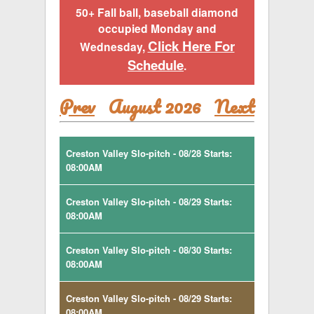
50+ Fall ball, baseball diamond
occupied Monday and
Click Here For
Wednesday,
Schedule
.
Prev
August 2026
Next
Creston Valley Slo-pitch - 08/28 Starts:
08:00AM
Creston Valley Slo-pitch - 08/29 Starts:
08:00AM
Creston Valley Slo-pitch - 08/30 Starts:
08:00AM
Creston Valley Slo-pitch - 08/29 Starts:
08:00AM