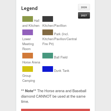
Legend
2026
2027
Hall
and Kitchen
Kitchen/Pavillion
Park (Incl.
Lower
Kitchen/Pavilion/Central
Meeting
Fire Pit)
Room
Ball Field
Horse Arena
Dunk Tank
Group
Camping
** Note**
The Horse arena and Baseball
diamond CANNOT be used at the same
time.