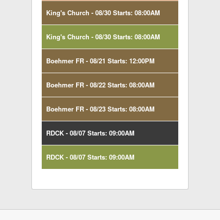
King's Church - 08/30 Starts: 08:00AM
King's Church - 08/30 Starts: 08:00AM
Boehmer FR - 08/21 Starts: 12:00PM
Boehmer FR - 08/22 Starts: 08:00AM
Boehmer FR - 08/23 Starts: 08:00AM
RDCK - 08/07 Starts: 09:00AM
RDCK - 08/07 Starts: 09:00AM