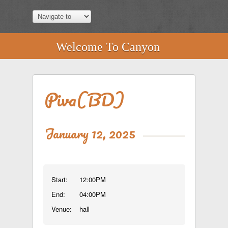
Welcome To Canyon
Piva(BD)
January 12, 2025
Start:
12:00PM
End:
04:00PM
Venue:
hall