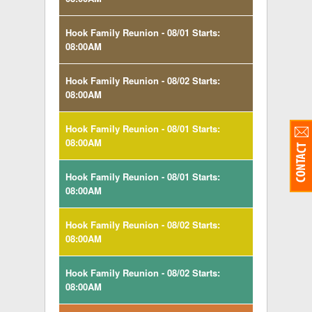
Hook Family Reunion - 08/01 Starts:
08:00AM
Hook Family Reunion - 08/02 Starts:
08:00AM
Hook Family Reunion - 08/01 Starts:
08:00AM
Hook Family Reunion - 08/01 Starts:
08:00AM
Hook Family Reunion - 08/02 Starts:
08:00AM
Hook Family Reunion - 08/02 Starts:
08:00AM