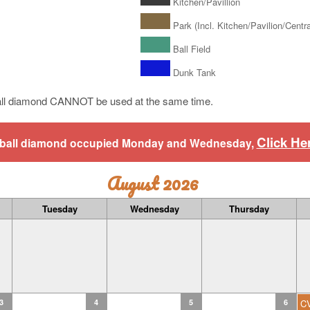
Kitchen/Pavillion
Park (Incl. Kitchen/Pavilion/Central
Ball Field
Dunk Tank
ll diamond CANNOT be used at the same time.
Click He
aseball diamond occupied Monday and Wednesday,
August 2026
Tuesday
Wednesday
Thursday
3
4
5
6
C