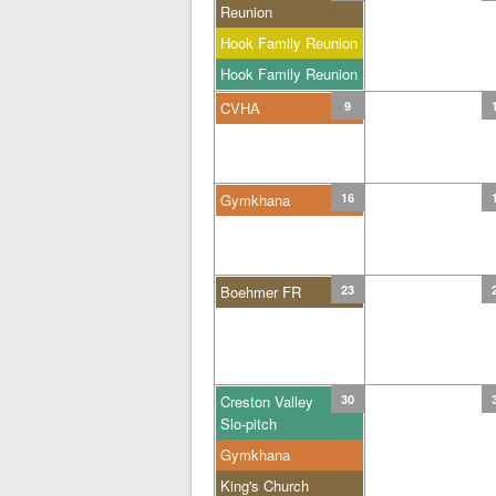
Reunion
Hook Family Reunion
Hook Family Reunion
CVHA
9
Gymkhana
16
Boehmer FR
23
Creston Valley
30
Slo-pitch
Gymkhana
King's Church