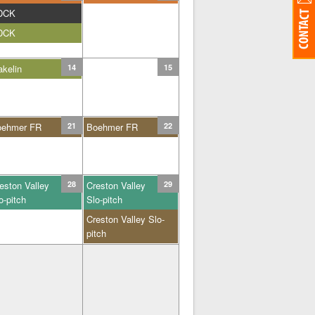
DCK
DCK
kelin
14
15
oehmer FR
21
Boehmer FR
22
eston Valley
28
Creston Valley
29
o-pitch
Slo-pitch
Creston Valley Slo-
pitch