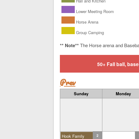
Hall and Kitchen
Lower Meeting Room
Horse Arena
Group Camping
** Note**
The Horse arena and Baseba
50+ Fall ball, b
Prev
Sunday
Monday
Hook Family
2