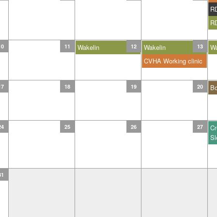
R
R
10
11
Wakelin
12
Wakelin
13
Wa
CVHA Working clinic
17
18
19
20
B
24
25
26
27
Cr
Sl
31