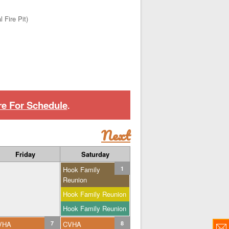
 Fire Pit)
re For Schedule
.
Next
Friday
Saturday
Hook Family
1
Reunion
Hook Family Reunion
Hook Family Reunion
VHA
7
CVHA
8