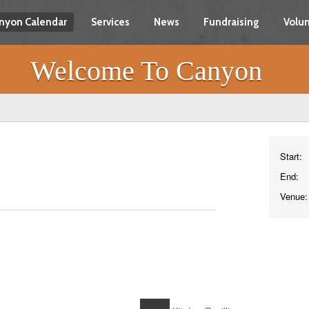
nyon Calendar
Services
News
Fundraising
Volun
Welcome To Canyon
Start:
End:
Venue: