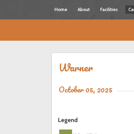
Home
About
Facilities
Ca
Warner
October 05, 2025
Legend