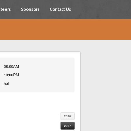
teers
Sponsors
Contact Us
08:00AM
10:00PM
hall
2026
2027