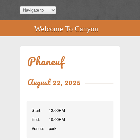
Welcome To Canyon
Phaneuf
August 22, 2025
Start:
12:00PM
End:
10:00PM
Venue:
park