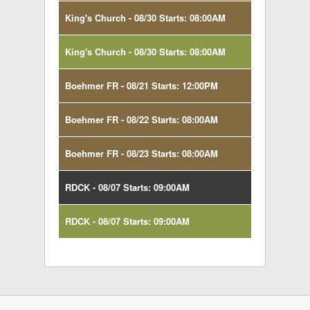
King's Church - 08/30 Starts: 08:00AM
King's Church - 08/30 Starts: 08:00AM
Boehmer FR - 08/21 Starts: 12:00PM
Boehmer FR - 08/22 Starts: 08:00AM
Boehmer FR - 08/23 Starts: 08:00AM
RDCK - 08/07 Starts: 09:00AM
RDCK - 08/07 Starts: 09:00AM