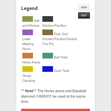
Legend
2026
2027
Hall
and Kitchen
Kitchen/Pavillion
Park (Incl.
Lower
Kitchen/Pavilion/Central
Meeting
Fire Pit)
Room
Ball Field
Horse Arena
Dunk Tank
Group
Camping
** Note**
The Horse arena and Baseball
diamond CANNOT be used at the same
time.