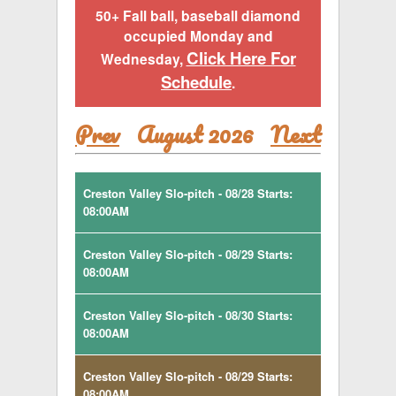
50+ Fall ball, baseball diamond
occupied Monday and
Click Here For
Wednesday,
Schedule
.
Prev
August 2026
Next
Creston Valley Slo-pitch - 08/28 Starts:
08:00AM
Creston Valley Slo-pitch - 08/29 Starts:
08:00AM
Creston Valley Slo-pitch - 08/30 Starts:
08:00AM
Creston Valley Slo-pitch - 08/29 Starts:
08:00AM