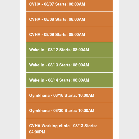
CVHA - 08/07 Starts: 08:00AM
CVHA - 08/08 Starts: 08:00AM
CVHA - 08/09 Starts: 08:00AM
Wakelin - 08/12 Starts: 08:00AM
Wakelin - 08/13 Starts: 08:00AM
Wakelin - 08/14 Starts: 08:00AM
Gymkhana - 08/16 Starts: 10:00AM
Gymkhana - 08/30 Starts: 10:00AM
CVHA Working clinic - 08/13 Starts:
04:00PM