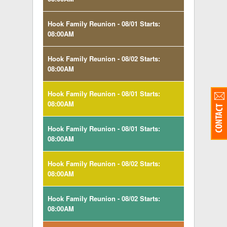
Hook Family Reunion - 08/01 Starts:
08:00AM
Hook Family Reunion - 08/02 Starts:
08:00AM
Hook Family Reunion - 08/01 Starts:
08:00AM
Hook Family Reunion - 08/01 Starts:
08:00AM
Hook Family Reunion - 08/02 Starts:
08:00AM
Hook Family Reunion - 08/02 Starts:
08:00AM