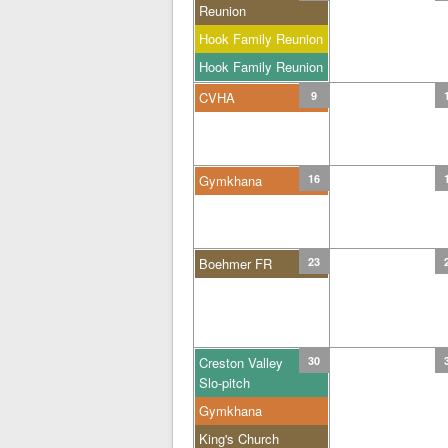
Reunion
Hook Family Reunion
Hook Family Reunion
CVHA
9
Gymkhana
16
Boehmer FR
23
Creston Valley
30
Slo-pitch
Gymkhana
King's Church