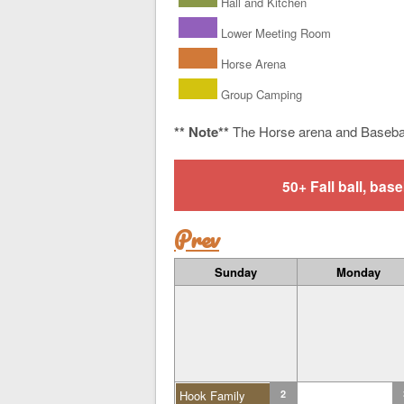
Hall and Kitchen
Lower Meeting Room
Horse Arena
Group Camping
** Note**
The Horse arena and Baseba
50+ Fall ball, b
Prev
Sunday
Monday
Hook Family
2