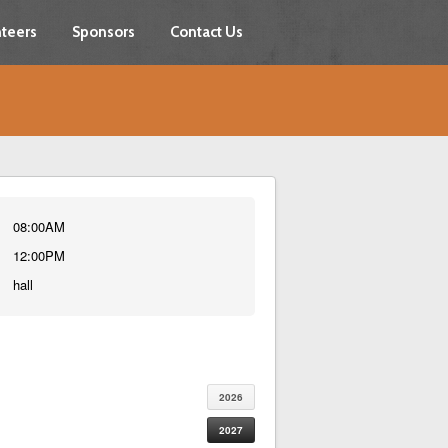
teers
Sponsors
Contact Us
08:00AM
12:00PM
hall
2026
2027