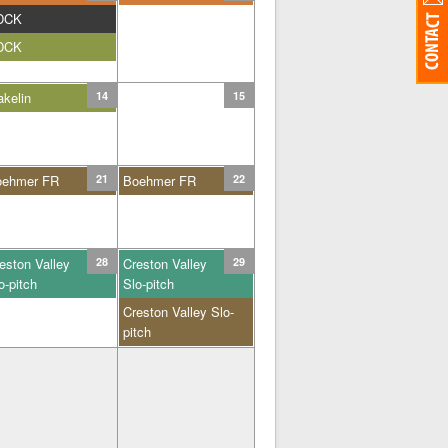
DCK
DCK
kelin
14
15
oehmer FR
21
Boehmer FR
22
eston Valley
28
Creston Valley
29
o-pitch
Slo-pitch
Creston Valley Slo-
pitch