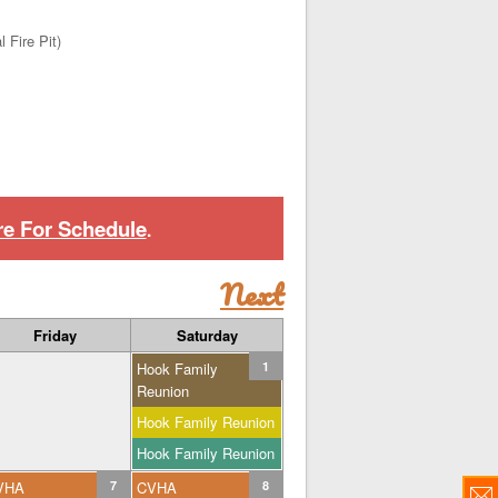
 Fire Pit)
re For Schedule
.
Next
Friday
Saturday
Hook Family
1
Reunion
Hook Family Reunion
Hook Family Reunion
VHA
7
CVHA
8