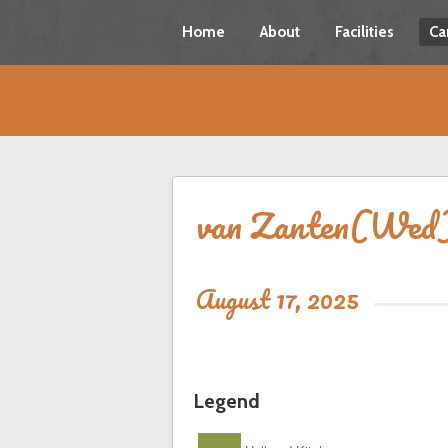
Home
About
Facilities
Ca
van Zanten(Wed
August 17, 2025
Legend