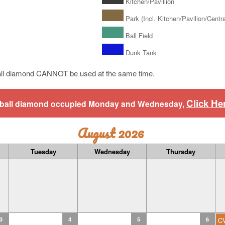
Kitchen/Pavillion
Park (Incl. Kitchen/Pavilion/Central
Ball Field
Dunk Tank
ll diamond CANNOT be used at the same time.
Click He
aseball diamond occupied Monday and Wednesday,
August 2026
Tuesday
Wednesday
Thursday
3
4
5
6
C