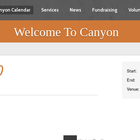
nyon Calendar
Services
News
Fundraising
Volun
Welcome To Canyon
)
Start:
End:
Venue: