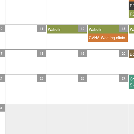
R
R
10
11
Wakelin
12
Wakelin
13
Wa
CVHA Working clinic
17
18
19
20
B
24
25
26
27
Cr
Sl
31