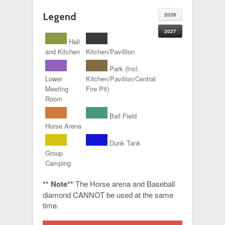
Legend
2026
2027
Hall
and Kitchen
Kitchen/Pavillion
Park (Incl.
Lower
Kitchen/Pavilion/Central
Meeting
Fire Pit)
Room
Ball Field
Horse Arena
Dunk Tank
Group
Camping
** Note**
The Horse arena and Baseball
diamond CANNOT be used at the same
time.