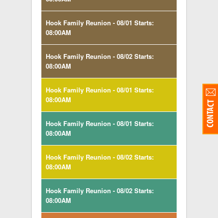
Hook Family Reunion - 08/01 Starts:
08:00AM
Hook Family Reunion - 08/02 Starts:
08:00AM
Hook Family Reunion - 08/01 Starts:
08:00AM
Hook Family Reunion - 08/01 Starts:
08:00AM
Hook Family Reunion - 08/02 Starts:
08:00AM
Hook Family Reunion - 08/02 Starts:
08:00AM