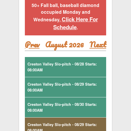
50+ Fall ball, baseball diamond
occupied Monday and
Click Here For
Wednesday,
Schedule
.
Prev
August 2026
Next
Creston Valley Slo-pitch - 08/28 Starts:
08:00AM
Creston Valley Slo-pitch - 08/29 Starts:
08:00AM
Creston Valley Slo-pitch - 08/30 Starts:
08:00AM
Creston Valley Slo-pitch - 08/29 Starts:
08:00AM