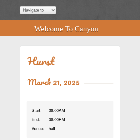
Welcome To Canyon
Hurst
March 21, 2025
Start:
08:00AM
End:
08:00PM
Venue:
hall