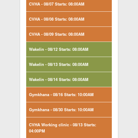
CVHA - 08/07 Starts: 08:00AM
CVHA - 08/08 Starts: 08:00AM
CVHA - 08/09 Starts: 08:00AM
Wakelin - 08/12 Starts: 08:00AM
Wakelin - 08/13 Starts: 08:00AM
Wakelin - 08/14 Starts: 08:00AM
Gymkhana - 08/16 Starts: 10:00AM
Gymkhana - 08/30 Starts: 10:00AM
CVHA Working clinic - 08/13 Starts:
04:00PM