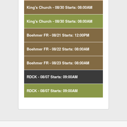
King's Church - 08/30 Starts: 08:00AM
King's Church - 08/30 Starts: 08:00AM
Boehmer FR - 08/21 Starts: 12:00PM
Boehmer FR - 08/22 Starts: 08:00AM
Boehmer FR - 08/23 Starts: 08:00AM
RDCK - 08/07 Starts: 09:00AM
RDCK - 08/07 Starts: 09:00AM