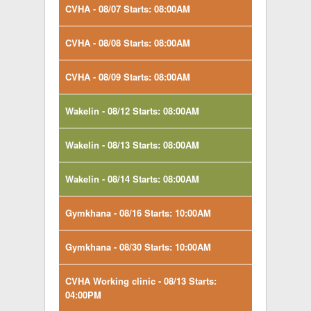
CVHA - 08/07 Starts: 08:00AM
CVHA - 08/08 Starts: 08:00AM
CVHA - 08/09 Starts: 08:00AM
Wakelin - 08/12 Starts: 08:00AM
Wakelin - 08/13 Starts: 08:00AM
Wakelin - 08/14 Starts: 08:00AM
Gymkhana - 08/16 Starts: 10:00AM
Gymkhana - 08/30 Starts: 10:00AM
CVHA Working clinic - 08/13 Starts:
04:00PM