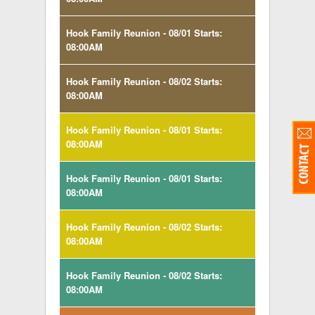
Hook Family Reunion - 08/01 Starts:
08:00AM
Hook Family Reunion - 08/02 Starts:
08:00AM
Hook Family Reunion - 08/01 Starts:
08:00AM
Hook Family Reunion - 08/01 Starts:
08:00AM
Hook Family Reunion - 08/02 Starts:
08:00AM
Hook Family Reunion - 08/02 Starts:
08:00AM