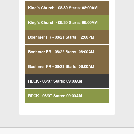
King's Church - 08/30 Starts: 08:00AM
King's Church - 08/30 Starts: 08:00AM
Boehmer FR - 08/21 Starts: 12:00PM
Boehmer FR - 08/22 Starts: 08:00AM
Boehmer FR - 08/23 Starts: 08:00AM
RDCK - 08/07 Starts: 09:00AM
RDCK - 08/07 Starts: 09:00AM