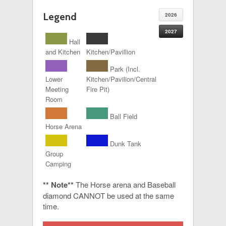
Legend
2026
2027
Hall
and Kitchen
Kitchen/Pavillion
Park (Incl.
Lower
Kitchen/Pavilion/Central
Meeting
Fire Pit)
Room
Ball Field
Horse Arena
Dunk Tank
Group
Camping
** Note**
The Horse arena and Baseball
diamond CANNOT be used at the same
time.