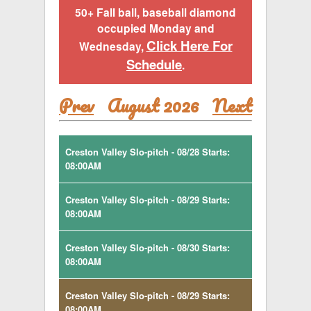
50+ Fall ball, baseball diamond
occupied Monday and
Click Here For
Wednesday,
Schedule
.
Prev
August 2026
Next
Creston Valley Slo-pitch - 08/28 Starts:
08:00AM
Creston Valley Slo-pitch - 08/29 Starts:
08:00AM
Creston Valley Slo-pitch - 08/30 Starts:
08:00AM
Creston Valley Slo-pitch - 08/29 Starts:
08:00AM