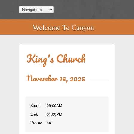
Welcome To Canyon
King's Church
November 16, 2025
Start:
08:00AM
End:
01:00PM
Venue:
hall