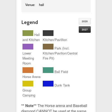
Venue:
hall
Legend
2026
2027
Hall
and Kitchen
Kitchen/Pavillion
Park (Incl.
Lower
Kitchen/Pavilion/Central
Meeting
Fire Pit)
Room
Ball Field
Horse Arena
Dunk Tank
Group
Camping
** Note**
The Horse arena and Baseball
diamond CANNOT be used at the same