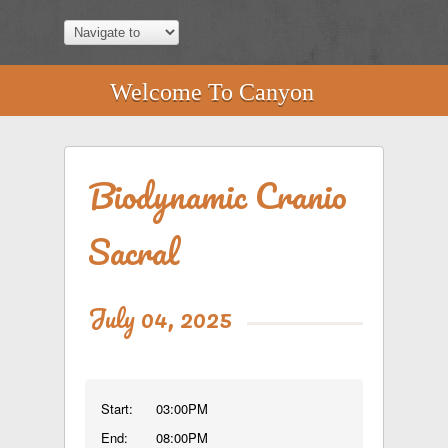
Welcome To Canyon
Biodynamic Cranio
Sacral
July 04, 2025
Start:
03:00PM
End:
08:00PM