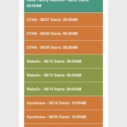
08:00AM
CVHA - 08/07 Starts: 08:00AM
CVHA - 08/08 Starts: 08:00AM
CVHA - 08/09 Starts: 08:00AM
Wakelin - 08/12 Starts: 08:00AM
Wakelin - 08/13 Starts: 08:00AM
Wakelin - 08/14 Starts: 08:00AM
Gymkhana - 08/16 Starts: 10:00AM
Gymkhana - 08/30 Starts: 10:00AM