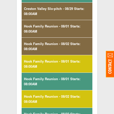
Creston Valley Slo-pitch - 08/29 Starts:
08:00AM
Hook Family Reunion - 08/01 Starts:
08:00AM
Hook Family Reunion - 08/02 Starts:
08:00AM
Hook Family Reunion - 08/01 Starts:
08:00AM
Hook Family Reunion - 08/01 Starts:
08:00AM
Hook Family Reunion - 08/02 Starts:
08:00AM
Hook Family Reunion - 08/02 Starts: