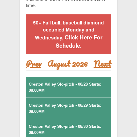
time.
50+ Fall ball, baseball diamond
occupied Monday and
Click Here For
Wednesday,
Schedule
.
Prev
August 2026
Next
Creston Valley Slo-pitch - 08/28 Starts:
08:00AM
Creston Valley Slo-pitch - 08/29 Starts:
08:00AM
Creston Valley Slo-pitch - 08/30 Starts:
08:00AM