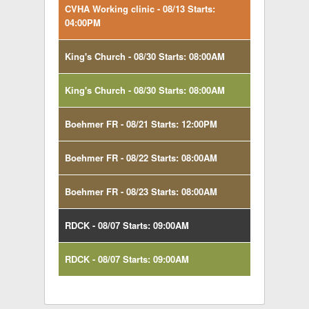
CVHA Working clinic - 08/13 Starts:
04:00PM
King's Church - 08/30 Starts: 08:00AM
King's Church - 08/30 Starts: 08:00AM
Boehmer FR - 08/21 Starts: 12:00PM
Boehmer FR - 08/22 Starts: 08:00AM
Boehmer FR - 08/23 Starts: 08:00AM
RDCK - 08/07 Starts: 09:00AM
RDCK - 08/07 Starts: 09:00AM