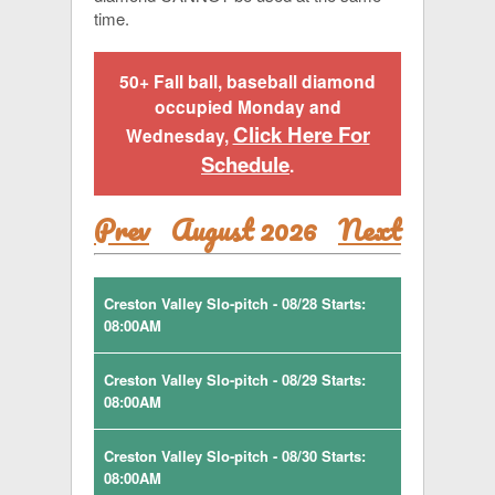
time.
50+ Fall ball, baseball diamond
occupied Monday and
Click Here For
Wednesday,
Schedule
.
Prev
August 2026
Next
Creston Valley Slo-pitch - 08/28 Starts:
08:00AM
Creston Valley Slo-pitch - 08/29 Starts:
08:00AM
Creston Valley Slo-pitch - 08/30 Starts:
08:00AM