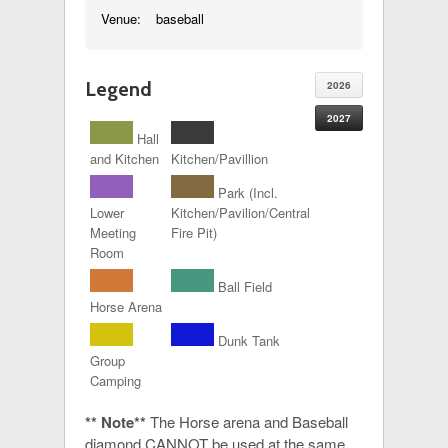
Venue:
baseball
Legend
2026
2027
Hall
and Kitchen
Kitchen/Pavillion
Park (Incl.
Lower
Kitchen/Pavilion/Central
Meeting
Fire Pit)
Room
Ball Field
Horse Arena
Dunk Tank
Group
Camping
** Note**
The Horse arena and Baseball
diamond CANNOT be used at the same