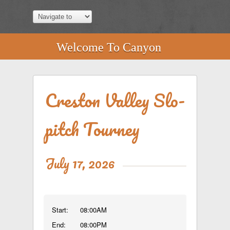
Welcome To Canyon
Creston Valley Slo-
pitch Tourney
July 17, 2026
Start:
08:00AM
End:
08:00PM