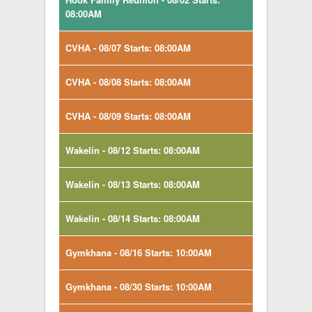
08:00AM
CVHA - 08/07 Starts: 08:00AM
CVHA - 08/08 Starts: 08:00AM
CVHA - 08/09 Starts: 08:00AM
Wakelin - 08/12 Starts: 08:00AM
Wakelin - 08/13 Starts: 08:00AM
Wakelin - 08/14 Starts: 08:00AM
Gymkhana - 08/16 Starts: 10:00AM
Gymkhana - 08/30 Starts: 10:00AM