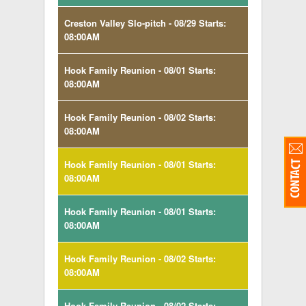
Creston Valley Slo-pitch - 08/29 Starts:
08:00AM
Hook Family Reunion - 08/01 Starts:
08:00AM
Hook Family Reunion - 08/02 Starts:
08:00AM
Hook Family Reunion - 08/01 Starts:
08:00AM
Hook Family Reunion - 08/01 Starts:
08:00AM
Hook Family Reunion - 08/02 Starts:
08:00AM
Hook Family Reunion - 08/02 Starts: