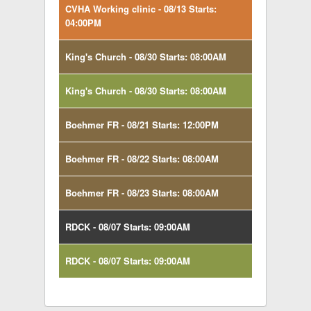
CVHA Working clinic - 08/13 Starts:
04:00PM
King's Church - 08/30 Starts: 08:00AM
King's Church - 08/30 Starts: 08:00AM
Boehmer FR - 08/21 Starts: 12:00PM
Boehmer FR - 08/22 Starts: 08:00AM
Boehmer FR - 08/23 Starts: 08:00AM
RDCK - 08/07 Starts: 09:00AM
RDCK - 08/07 Starts: 09:00AM