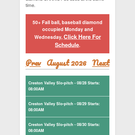
time.
50+ Fall ball, baseball diamond
occupied Monday and
Click Here For
Wednesday,
Schedule
.
Prev
August 2026
Next
Creston Valley Slo-pitch - 08/28 Starts:
08:00AM
Creston Valley Slo-pitch - 08/29 Starts:
08:00AM
Creston Valley Slo-pitch - 08/30 Starts:
08:00AM