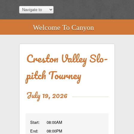
Welcome To Canyon
Creston Valley Slo-
pitch Tourney
July 19, 2026
Start:
08:00AM
End:
08:00PM