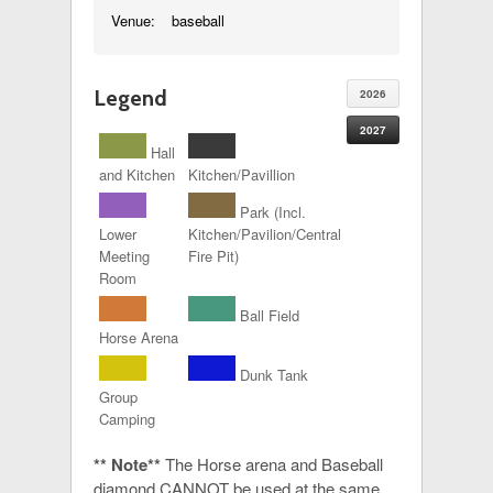
Venue:
baseball
Legend
2026
2027
Hall
and Kitchen
Kitchen/Pavillion
Park (Incl.
Lower
Kitchen/Pavilion/Central
Meeting
Fire Pit)
Room
Ball Field
Horse Arena
Dunk Tank
Group
Camping
** Note**
The Horse arena and Baseball
diamond CANNOT be used at the same