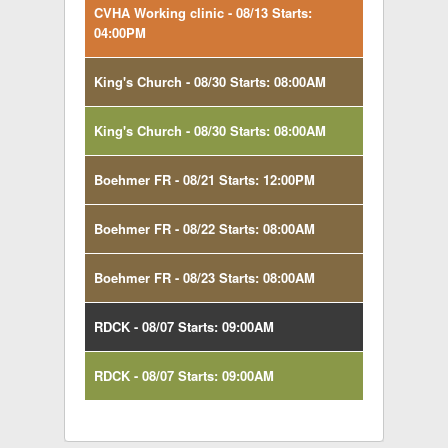
CVHA Working clinic - 08/13 Starts:
04:00PM
King's Church - 08/30 Starts: 08:00AM
King's Church - 08/30 Starts: 08:00AM
Boehmer FR - 08/21 Starts: 12:00PM
Boehmer FR - 08/22 Starts: 08:00AM
Boehmer FR - 08/23 Starts: 08:00AM
RDCK - 08/07 Starts: 09:00AM
RDCK - 08/07 Starts: 09:00AM