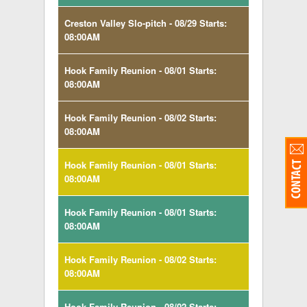
Creston Valley Slo-pitch - 08/29 Starts:
08:00AM
Hook Family Reunion - 08/01 Starts:
08:00AM
Hook Family Reunion - 08/02 Starts:
08:00AM
Hook Family Reunion - 08/01 Starts:
08:00AM
Hook Family Reunion - 08/01 Starts:
08:00AM
Hook Family Reunion - 08/02 Starts:
08:00AM
Hook Family Reunion - 08/02 Starts: