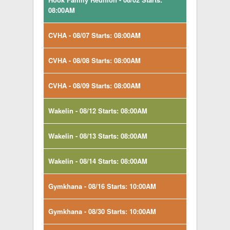
08:00AM
CVHA - 08/07 Starts: 08:00AM
CVHA - 08/08 Starts: 08:00AM
CVHA - 08/09 Starts: 08:00AM
Wakelin - 08/12 Starts: 08:00AM
Wakelin - 08/13 Starts: 08:00AM
Wakelin - 08/14 Starts: 08:00AM
Gymkhana - 08/16 Starts: 10:00AM
Gymkhana - 08/30 Starts: 10:00AM