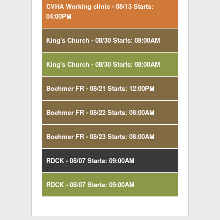
CVHA Working clinic - 08/13 Starts:
04:00PM
King's Church - 08/30 Starts: 08:00AM
King's Church - 08/30 Starts: 08:00AM
Boehmer FR - 08/21 Starts: 12:00PM
Boehmer FR - 08/22 Starts: 08:00AM
Boehmer FR - 08/23 Starts: 08:00AM
RDCK - 08/07 Starts: 09:00AM
RDCK - 08/07 Starts: 09:00AM