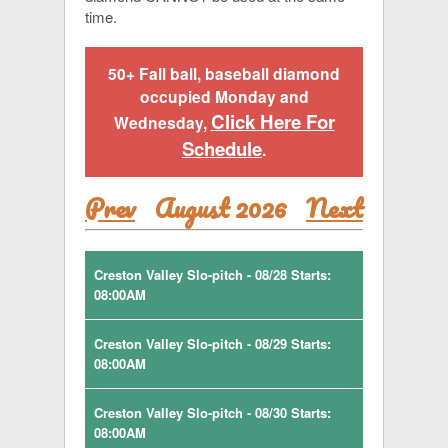
time.
50+ Fall ball, baseball diamond
occupied Monday and
Click Here For
Wednesday,
Schedule
.
Prev
August 2026
Next
Creston Valley Slo-pitch - 08/28 Starts:
08:00AM
Creston Valley Slo-pitch - 08/29 Starts:
08:00AM
Creston Valley Slo-pitch - 08/30 Starts:
08:00AM