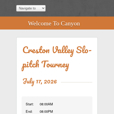
Welcome To Canyon
Creston Valley Slo-
pitch Tourney
July 17, 2026
Start:
08:00AM
End:
08:00PM