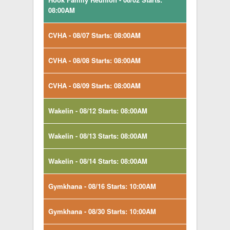
08:00AM
CVHA - 08/07 Starts: 08:00AM
CVHA - 08/08 Starts: 08:00AM
CVHA - 08/09 Starts: 08:00AM
Wakelin - 08/12 Starts: 08:00AM
Wakelin - 08/13 Starts: 08:00AM
Wakelin - 08/14 Starts: 08:00AM
Gymkhana - 08/16 Starts: 10:00AM
Gymkhana - 08/30 Starts: 10:00AM