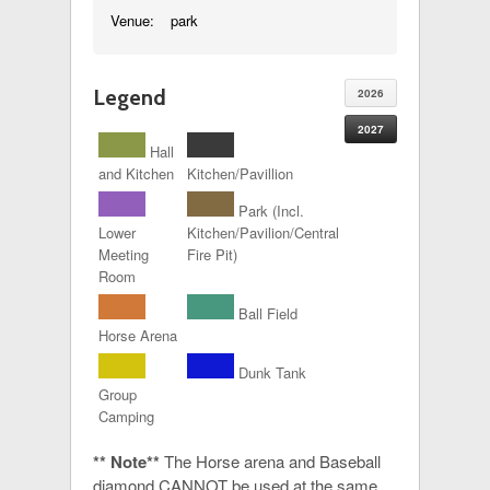
Venue:
park
Legend
2026
2027
Hall
and Kitchen
Kitchen/Pavillion
Park (Incl.
Lower
Kitchen/Pavilion/Central
Meeting
Fire Pit)
Room
Ball Field
Horse Arena
Dunk Tank
Group
Camping
** Note**
The Horse arena and Baseball
diamond CANNOT be used at the same