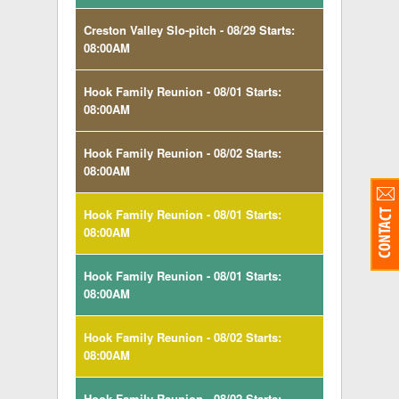
Creston Valley Slo-pitch - 08/29 Starts:
08:00AM
Hook Family Reunion - 08/01 Starts:
08:00AM
Hook Family Reunion - 08/02 Starts:
08:00AM
Hook Family Reunion - 08/01 Starts:
08:00AM
Hook Family Reunion - 08/01 Starts:
08:00AM
Hook Family Reunion - 08/02 Starts:
08:00AM
Hook Family Reunion - 08/02 Starts: