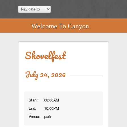
Welcome To Canyon
Shovelfest
July 24, 2026
Start:
08:00AM
End:
10:00PM
Venue:
park