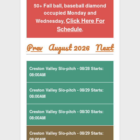
50+ Fall ball, baseball diamond
occupied Monday and
Click Here For
Wednesday,
Schedule
.
Prev
August 2026
Next
Creston Valley Slo-pitch - 08/28 Starts:
08:00AM
Creston Valley Slo-pitch - 08/29 Starts:
08:00AM
Creston Valley Slo-pitch - 08/30 Starts:
08:00AM
Creston Valley Slo-pitch - 08/29 Starts:
08:00AM