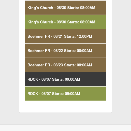
King's Church - 08/30 Starts: 08:00AM
King's Church - 08/30 Starts: 08:00AM
Boehmer FR - 08/21 Starts: 12:00PM
Boehmer FR - 08/22 Starts: 08:00AM
Boehmer FR - 08/23 Starts: 08:00AM
RDCK - 08/07 Starts: 09:00AM
RDCK - 08/07 Starts: 09:00AM