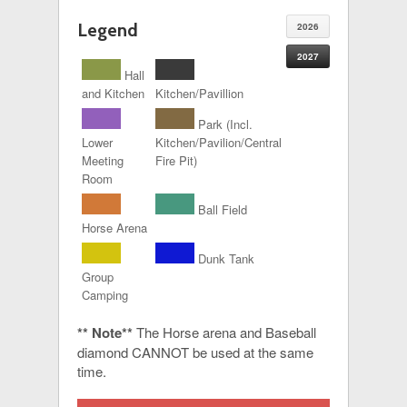
Legend
2026
2027
Hall
and Kitchen
Kitchen/Pavillion
Park (Incl.
Lower
Kitchen/Pavilion/Central
Meeting
Fire Pit)
Room
Ball Field
Horse Arena
Dunk Tank
Group
Camping
** Note**
The Horse arena and Baseball
diamond CANNOT be used at the same
time.