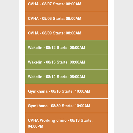
CVHA - 08/07 Starts: 08:00AM
CVHA - 08/08 Starts: 08:00AM
CVHA - 08/09 Starts: 08:00AM
Wakelin - 08/12 Starts: 08:00AM
Wakelin - 08/13 Starts: 08:00AM
Wakelin - 08/14 Starts: 08:00AM
Gymkhana - 08/16 Starts: 10:00AM
Gymkhana - 08/30 Starts: 10:00AM
CVHA Working clinic - 08/13 Starts:
04:00PM