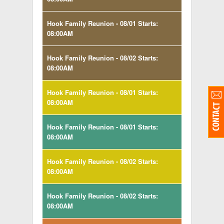
Hook Family Reunion - 08/01 Starts:
08:00AM
Hook Family Reunion - 08/02 Starts:
08:00AM
Hook Family Reunion - 08/01 Starts:
08:00AM
Hook Family Reunion - 08/01 Starts:
08:00AM
Hook Family Reunion - 08/02 Starts:
08:00AM
Hook Family Reunion - 08/02 Starts:
08:00AM