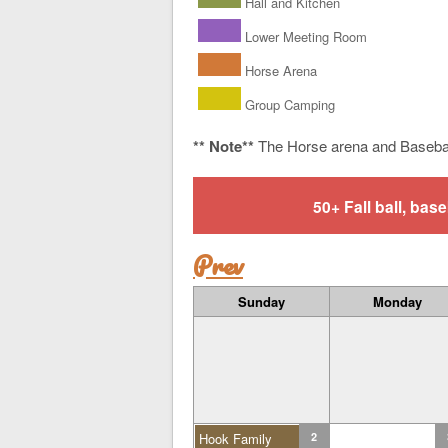
Hall and Kitchen
Lower Meeting Room
Horse Arena
Group Camping
** Note**
The Horse arena and Baseba
50+ Fall ball, b
Prev
Sunday
Monday
Hook Family
2