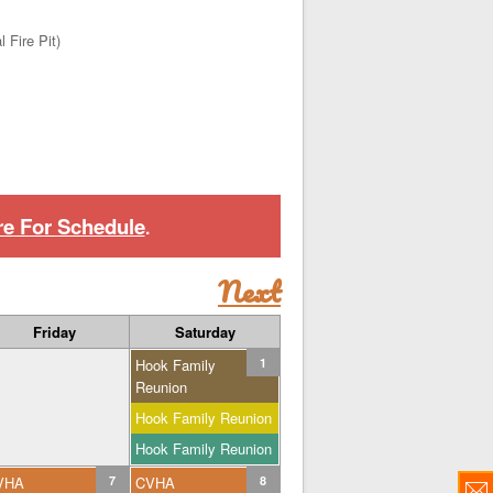
 Fire Pit)
re For Schedule
.
Next
Friday
Saturday
Hook Family
1
Reunion
Hook Family Reunion
Hook Family Reunion
VHA
7
CVHA
8