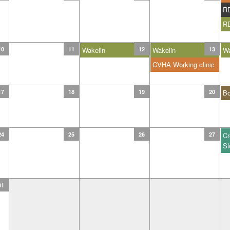
R
R
10
11
Wakelin
12
Wakelin
13
Wa
CVHA Working clinic
17
18
19
20
B
24
25
26
27
Cr
Sl
31