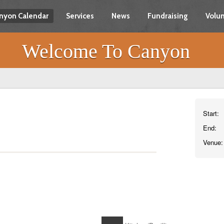
nyon Calendar
Services
News
Fundraising
Volun
Welcome To Canyon
Start:
End:
Venue: