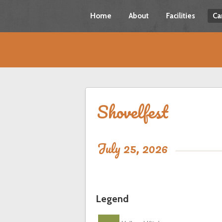
Home
About
Facilities
Ca
Shovelfest
July 25, 2026
Legend