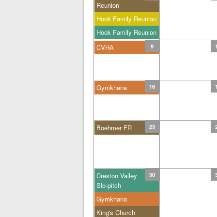
Reunion
Hook Family Reunion
Hook Family Reunion
CVHA
9
Gymkhana
16
Boehmer FR
23
Creston Valley
30
Slo-pitch
Gymkhana
King's Church