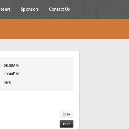
teers
Sponsors
Contact Us
08:00AM
10:00PM
park
2026
2027