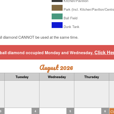
Kitchen/Pavillion
Park (Incl. Kitchen/Pavilion/Central
Ball Field
Dunk Tank
ll diamond CANNOT be used at the same time.
Click He
aseball diamond occupied Monday and Wednesday,
August 2026
Tuesday
Wednesday
Thursday
3
4
5
6
C