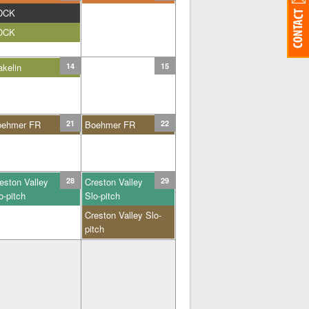
DCK
DCK
kelin
14
15
oehmer FR
21
Boehmer FR
22
eston Valley
28
Creston Valley
29
o-pitch
Slo-pitch
Creston Valley Slo-
pitch