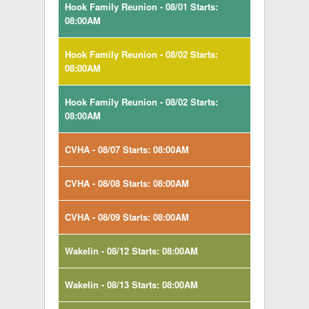
Hook Family Reunion - 08/01 Starts:
08:00AM
Hook Family Reunion - 08/02 Starts:
08:00AM
Hook Family Reunion - 08/02 Starts:
08:00AM
CVHA - 08/07 Starts: 08:00AM
CVHA - 08/08 Starts: 08:00AM
CVHA - 08/09 Starts: 08:00AM
Wakelin - 08/12 Starts: 08:00AM
Wakelin - 08/13 Starts: 08:00AM