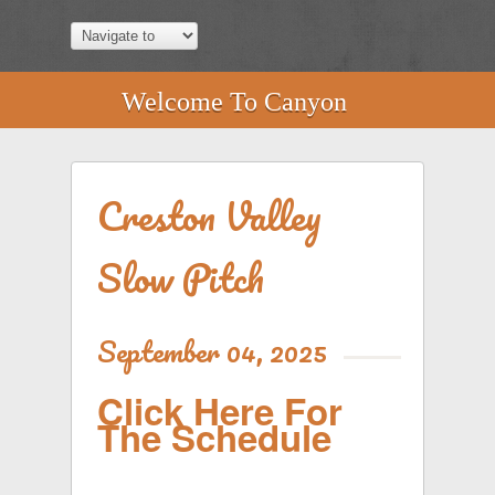
Welcome To Canyon
Creston Valley
Slow Pitch
September 04, 2025
Click Here For
The Schedule