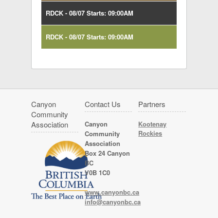
RDCK - 08/07 Starts: 09:00AM
RDCK - 08/07 Starts: 09:00AM
Canyon
Contact Us
Partners
Community
Association
Canyon
Kootenay
Rockies
Community
Association
Box 24 Canyon
BC
V0B 1C0
www.canyonbc.ca
info@canyonbc.ca