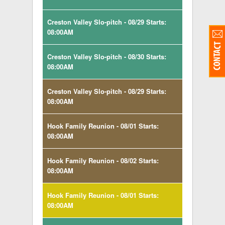
Creston Valley Slo-pitch - 08/29 Starts:
08:00AM
Creston Valley Slo-pitch - 08/30 Starts:
08:00AM
Creston Valley Slo-pitch - 08/29 Starts:
08:00AM
Hook Family Reunion - 08/01 Starts:
08:00AM
Hook Family Reunion - 08/02 Starts:
08:00AM
Hook Family Reunion - 08/01 Starts:
08:00AM