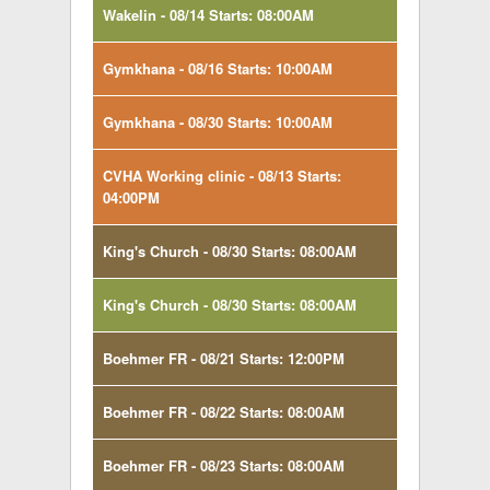
Wakelin - 08/14 Starts: 08:00AM
Gymkhana - 08/16 Starts: 10:00AM
Gymkhana - 08/30 Starts: 10:00AM
CVHA Working clinic - 08/13 Starts:
04:00PM
King's Church - 08/30 Starts: 08:00AM
King's Church - 08/30 Starts: 08:00AM
Boehmer FR - 08/21 Starts: 12:00PM
Boehmer FR - 08/22 Starts: 08:00AM
Boehmer FR - 08/23 Starts: 08:00AM