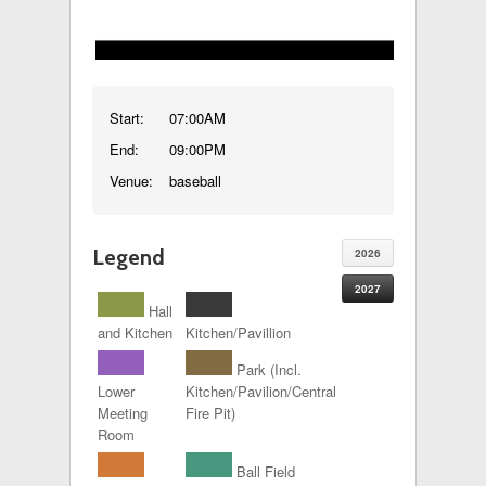
Start:
07:00AM
End:
09:00PM
Venue:
baseball
Legend
2026
2027
Hall
and Kitchen
Kitchen/Pavillion
Park (Incl.
Lower
Kitchen/Pavilion/Central
Meeting
Fire Pit)
Room
Ball Field