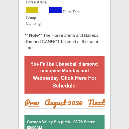
Horse Arena
Dunk Tank
Group
Camping
** Note**
The Horse arena and Baseball
diamond CANNOT be used at the same
time.
50+ Fall ball, baseball diamond
occupied Monday and
Click Here For
Wednesday,
Schedule
.
Prev
August 2026
Next
Creston Valley Slo-pitch - 08/28 Starts:
08:00AM