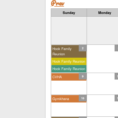
Prev
Sunday
Monday
Hook Family
2
Reunion
Hook Family Reunion
Hook Family Reunion
CVHA
9
Gymkhana
16