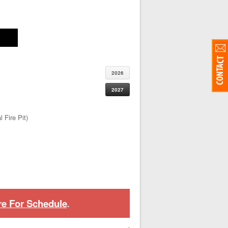
2026
2027
 Fire Pit)
re For Schedule
.