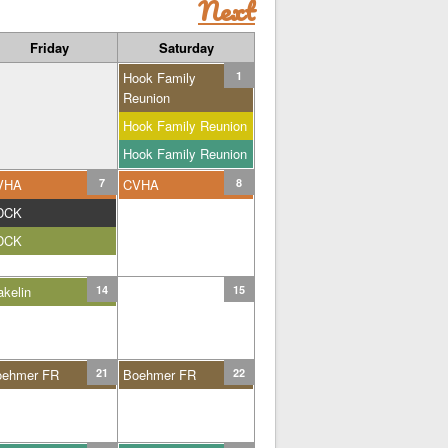
Next
Friday
Saturday
Hook Family
1
Reunion
Hook Family Reunion
Hook Family Reunion
VHA
7
CVHA
8
DCK
DCK
kelin
14
15
oehmer FR
21
Boehmer FR
22