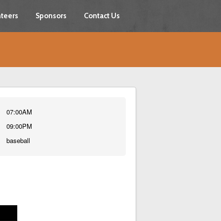
teers
Sponsors
Contact Us
07:00AM
09:00PM
baseball