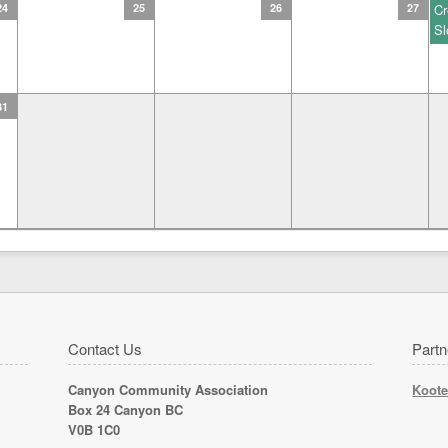
24
25
26
27
Cr
Sl
31
Contact Us
Partn
Canyon Community Association
Koote
Box 24 Canyon BC
V0B 1C0