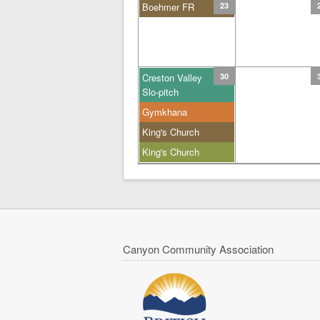
Boehmer FR
23
Creston Valley
30
Slo-pitch
Gymkhana
King's Church
King's Church
Canyon Community Association