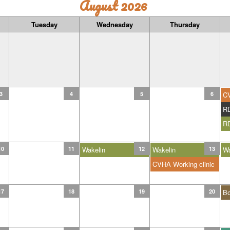
August 2026
Tuesday
Wednesday
Thursday
3
4
5
6
C
R
R
10
11
Wakelin
12
Wakelin
13
Wa
CVHA Working clinic
17
18
19
20
B