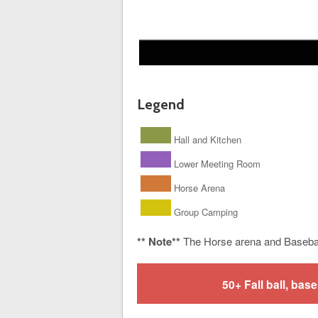
Legend
Hall and Kitchen
Lower Meeting Room
Horse Arena
Group Camping
** Note**
The Horse arena and Baseba
50+ Fall ball, b