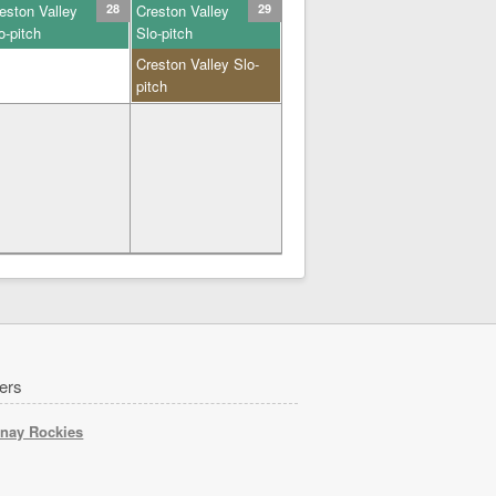
eston Valley
28
Creston Valley
29
o-pitch
Slo-pitch
Creston Valley Slo-
pitch
ers
nay Rockies