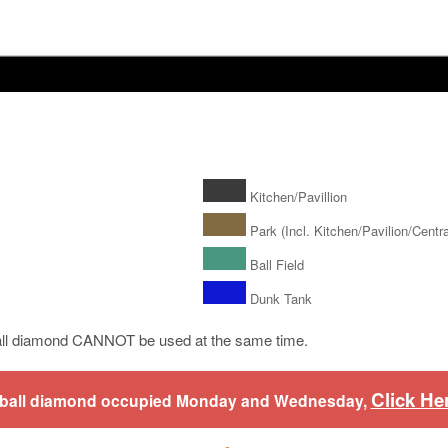
Kitchen/Pavillion
Park (Incl. Kitchen/Pavilion/Central
Ball Field
Dunk Tank
ll diamond CANNOT be used at the same time.
Click He
aseball diamond occupied Monday and Wednesday,