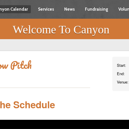
nyon Calendar
Services
News
Fundraising
Volun
Welcome To Canyon
ow Pitch
Start:
End:
Venue:
The Schedule