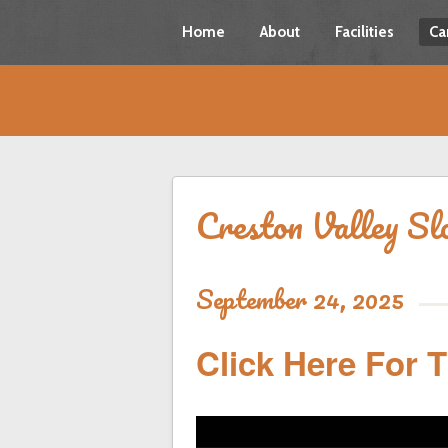
Home
About
Facilities
Ca
Creston Valley Sl
September 24, 2025
Click Here For 