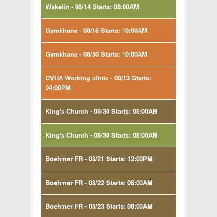
Wakelin - 08/14 Starts: 08:00AM
Gymkhana - 08/16 Starts: 10:00AM
Gymkhana - 08/30 Starts: 10:00AM
CVHA Working clinic - 08/13 Starts:
04:00PM
King's Church - 08/30 Starts: 08:00AM
King's Church - 08/30 Starts: 08:00AM
Boehmer FR - 08/21 Starts: 12:00PM
Boehmer FR - 08/22 Starts: 08:00AM
Boehmer FR - 08/23 Starts: 08:00AM