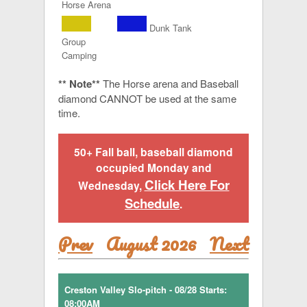
Horse Arena
Dunk Tank
Group
Camping
** Note**
The Horse arena and Baseball
diamond CANNOT be used at the same
time.
50+ Fall ball, baseball diamond
occupied Monday and
Click Here For
Wednesday,
Schedule
.
Prev
August 2026
Next
Creston Valley Slo-pitch - 08/28 Starts:
08:00AM