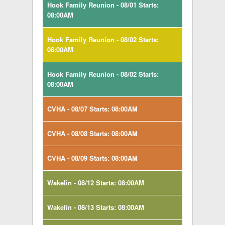
Hook Family Reunion - 08/01 Starts:
08:00AM
Hook Family Reunion - 08/02 Starts:
08:00AM
Hook Family Reunion - 08/02 Starts:
08:00AM
CVHA - 08/07 Starts: 08:00AM
CVHA - 08/08 Starts: 08:00AM
CVHA - 08/09 Starts: 08:00AM
Wakelin - 08/12 Starts: 08:00AM
Wakelin - 08/13 Starts: 08:00AM