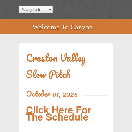
Welcome To Canyon
Creston Valley
Slow Pitch
October 01, 2025
Click Here For
The Schedule