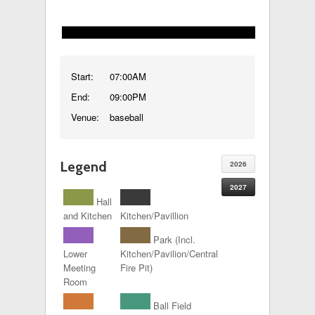
Start:
07:00AM
End:
09:00PM
Venue:
baseball
Legend
2026
2027
Hall
and Kitchen
Kitchen/Pavillion
Park (Incl.
Lower
Kitchen/Pavilion/Central
Meeting
Fire Pit)
Room
Ball Field