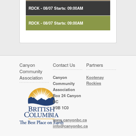
RDCK - 08/07 Starts: 09:00AM
RDCK - 08/07 Starts: 09:00AM
Canyon
Contact Us
Partners
Community
Association
Canyon
Kootenay
Rockies
Community
Association
Box 24 Canyon
BC
V0B 1C0
www.canyonbc.ca
info@canyonbc.ca