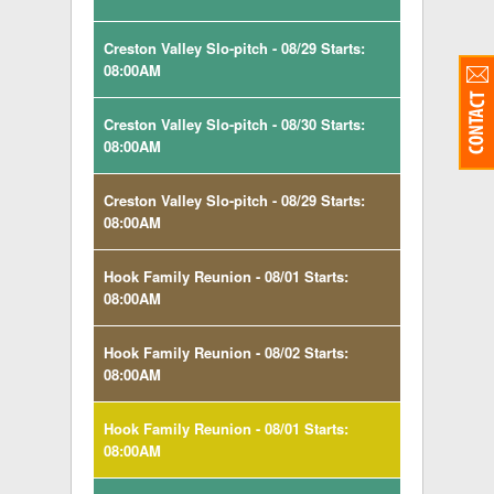
Creston Valley Slo-pitch - 08/29 Starts:
08:00AM
Creston Valley Slo-pitch - 08/30 Starts:
08:00AM
Creston Valley Slo-pitch - 08/29 Starts:
08:00AM
Hook Family Reunion - 08/01 Starts:
08:00AM
Hook Family Reunion - 08/02 Starts:
08:00AM
Hook Family Reunion - 08/01 Starts:
08:00AM