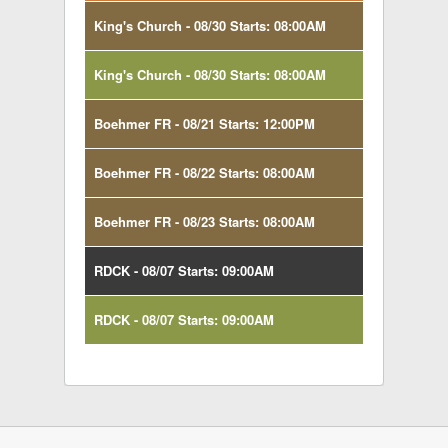
King's Church - 08/30 Starts: 08:00AM
King's Church - 08/30 Starts: 08:00AM
Boehmer FR - 08/21 Starts: 12:00PM
Boehmer FR - 08/22 Starts: 08:00AM
Boehmer FR - 08/23 Starts: 08:00AM
RDCK - 08/07 Starts: 09:00AM
RDCK - 08/07 Starts: 09:00AM