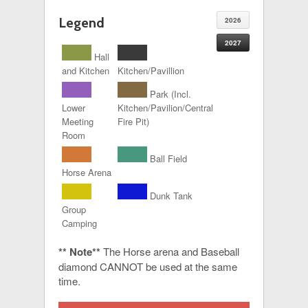
Legend
2026
2027
Hall
and Kitchen
Kitchen/Pavillion
Park (Incl.
Lower
Kitchen/Pavilion/Central
Meeting
Fire Pit)
Room
Ball Field
Horse Arena
Dunk Tank
Group
Camping
** Note**
The Horse arena and Baseball
diamond CANNOT be used at the same
time.