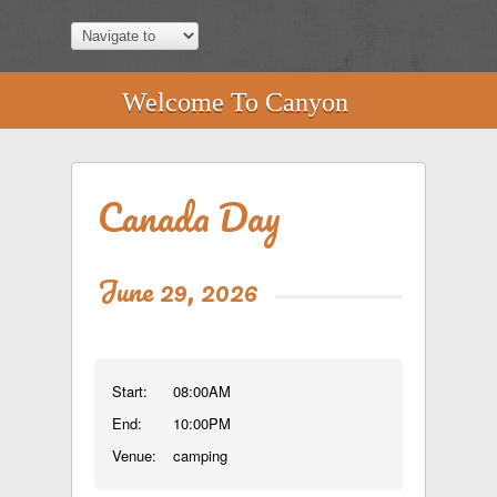
Welcome To Canyon
Canada Day
June 29, 2026
Start:
08:00AM
End:
10:00PM
Venue:
camping