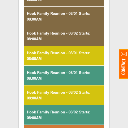
Hook Family Reunion - 08/01 Starts:
08:00AM
Hook Family Reunion - 08/02 Starts:
08:00AM
Hook Family Reunion - 08/01 Starts:
08:00AM
Hook Family Reunion - 08/01 Starts:
08:00AM
Hook Family Reunion - 08/02 Starts:
08:00AM
Hook Family Reunion - 08/02 Starts:
08:00AM