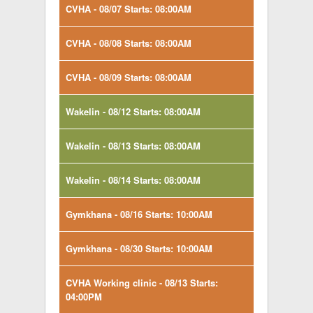
CVHA - 08/07 Starts: 08:00AM
CVHA - 08/08 Starts: 08:00AM
CVHA - 08/09 Starts: 08:00AM
Wakelin - 08/12 Starts: 08:00AM
Wakelin - 08/13 Starts: 08:00AM
Wakelin - 08/14 Starts: 08:00AM
Gymkhana - 08/16 Starts: 10:00AM
Gymkhana - 08/30 Starts: 10:00AM
CVHA Working clinic - 08/13 Starts:
04:00PM