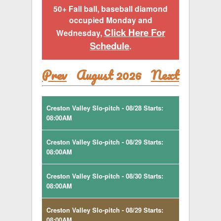
50+ Fall ball, baseball diamond
occupied Monday and
Click Here For
Wednesday,
Schedule
.
Prev
August 2026
Next
Creston Valley Slo-pitch - 08/28 Starts:
08:00AM
Creston Valley Slo-pitch - 08/29 Starts:
08:00AM
Creston Valley Slo-pitch - 08/30 Starts:
08:00AM
Creston Valley Slo-pitch - 08/29 Starts:
08:00AM