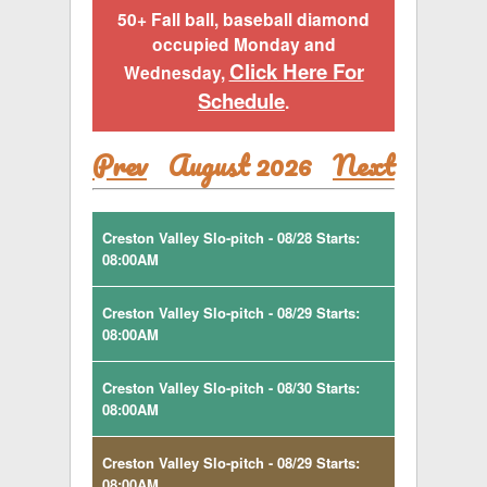
50+ Fall ball, baseball diamond
occupied Monday and
Click Here For
Wednesday,
Schedule
.
Prev
August 2026
Next
Creston Valley Slo-pitch - 08/28 Starts:
08:00AM
Creston Valley Slo-pitch - 08/29 Starts:
08:00AM
Creston Valley Slo-pitch - 08/30 Starts:
08:00AM
Creston Valley Slo-pitch - 08/29 Starts:
08:00AM