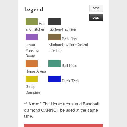
Legend
2026
2027
Hall
and Kitchen
Kitchen/Pavillion
Park (Incl.
Lower
Kitchen/Pavilion/Central
Meeting
Fire Pit)
Room
Ball Field
Horse Arena
Dunk Tank
Group
Camping
** Note**
The Horse arena and Baseball
diamond CANNOT be used at the same
time.