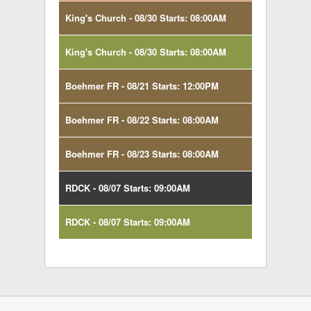
King's Church - 08/30 Starts: 08:00AM
King's Church - 08/30 Starts: 08:00AM
Boehmer FR - 08/21 Starts: 12:00PM
Boehmer FR - 08/22 Starts: 08:00AM
Boehmer FR - 08/23 Starts: 08:00AM
RDCK - 08/07 Starts: 09:00AM
RDCK - 08/07 Starts: 09:00AM