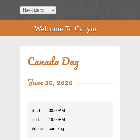
Welcome To Canyon
Canada Day
June 30, 2026
Start:
08:00AM
End:
10:00PM
Venue:
camping