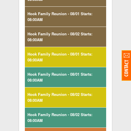
Hook Family Reunion - 08/01 Starts:
08:00AM
Hook Family Reunion - 08/02 Starts:
08:00AM
Hook Family Reunion - 08/01 Starts:
08:00AM
Hook Family Reunion - 08/01 Starts:
08:00AM
Hook Family Reunion - 08/02 Starts:
08:00AM
Hook Family Reunion - 08/02 Starts:
08:00AM