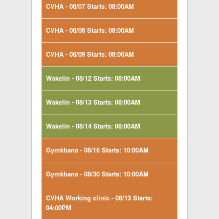
CVHA - 08/07 Starts: 08:00AM
CVHA - 08/08 Starts: 08:00AM
CVHA - 08/09 Starts: 08:00AM
Wakelin - 08/12 Starts: 08:00AM
Wakelin - 08/13 Starts: 08:00AM
Wakelin - 08/14 Starts: 08:00AM
Gymkhana - 08/16 Starts: 10:00AM
Gymkhana - 08/30 Starts: 10:00AM
CVHA Working clinic - 08/13 Starts:
04:00PM