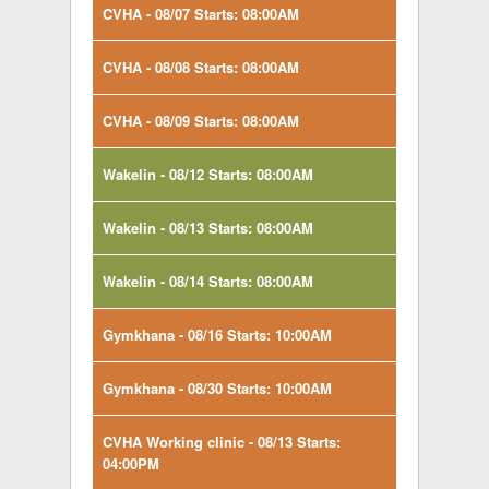
CVHA - 08/07 Starts: 08:00AM
CVHA - 08/08 Starts: 08:00AM
CVHA - 08/09 Starts: 08:00AM
Wakelin - 08/12 Starts: 08:00AM
Wakelin - 08/13 Starts: 08:00AM
Wakelin - 08/14 Starts: 08:00AM
Gymkhana - 08/16 Starts: 10:00AM
Gymkhana - 08/30 Starts: 10:00AM
CVHA Working clinic - 08/13 Starts:
04:00PM