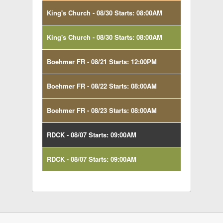
King's Church - 08/30 Starts: 08:00AM
King's Church - 08/30 Starts: 08:00AM
Boehmer FR - 08/21 Starts: 12:00PM
Boehmer FR - 08/22 Starts: 08:00AM
Boehmer FR - 08/23 Starts: 08:00AM
RDCK - 08/07 Starts: 09:00AM
RDCK - 08/07 Starts: 09:00AM