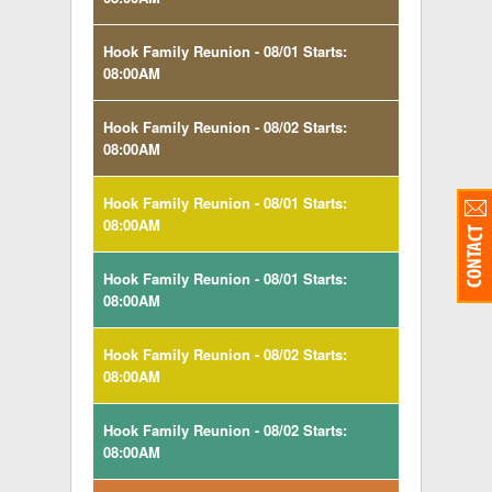
Hook Family Reunion - 08/01 Starts:
08:00AM
Hook Family Reunion - 08/02 Starts:
08:00AM
Hook Family Reunion - 08/01 Starts:
08:00AM
Hook Family Reunion - 08/01 Starts:
08:00AM
Hook Family Reunion - 08/02 Starts:
08:00AM
Hook Family Reunion - 08/02 Starts:
08:00AM