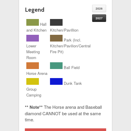
Legend
2026
2027
Hall
and Kitchen
Kitchen/Pavillion
Park (Incl.
Lower
Kitchen/Pavilion/Central
Meeting
Fire Pit)
Room
Ball Field
Horse Arena
Dunk Tank
Group
Camping
** Note**
The Horse arena and Baseball
diamond CANNOT be used at the same
time.