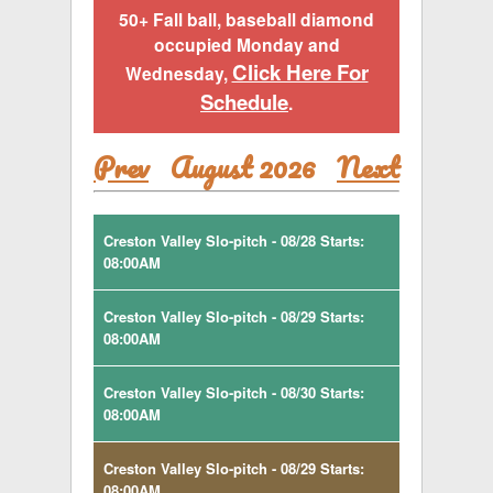
50+ Fall ball, baseball diamond
occupied Monday and
Click Here For
Wednesday,
Schedule
.
Prev
August 2026
Next
Creston Valley Slo-pitch - 08/28 Starts:
08:00AM
Creston Valley Slo-pitch - 08/29 Starts:
08:00AM
Creston Valley Slo-pitch - 08/30 Starts:
08:00AM
Creston Valley Slo-pitch - 08/29 Starts:
08:00AM