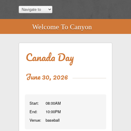
Welcome To Canyon
Canada Day
June 30, 2026
Start:
08:00AM
End:
10:00PM
Venue:
baseball