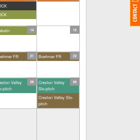
DCK
DCK
kelin
14
15
oehmer FR
21
Boehmer FR
22
eston Valley
28
Creston Valley
29
o-pitch
Slo-pitch
Creston Valley Slo-
pitch