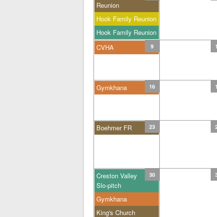
Reunion
Hook Family Reunion
Hook Family Reunion
CVHA
9
Gymkhana
16
Boehmer FR
23
Creston Valley
30
Slo-pitch
Gymkhana
King's Church