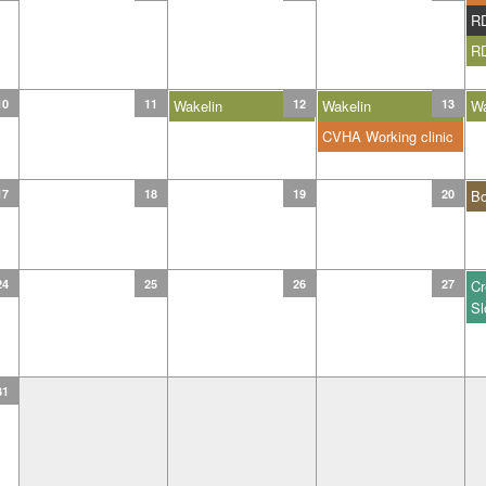
R
R
10
11
Wakelin
12
Wakelin
13
Wa
CVHA Working clinic
17
18
19
20
B
24
25
26
27
Cr
Sl
31