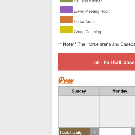
Hall and Kitchen
Lower Meeting Room
Horse Arena
Group Camping
** Note**
The Horse arena and Baseba
50+ Fall ball, b
Prev
Sunday
Monday
Hook Family
2