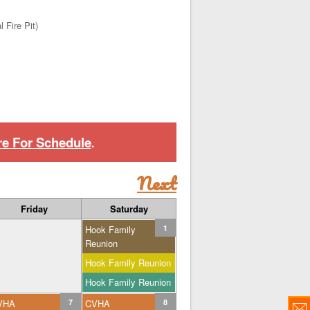
 Fire Pit)
re For Schedule
.
Next
Friday
Saturday
Hook Family
1
Reunion
Hook Family Reunion
Hook Family Reunion
VHA
7
CVHA
8