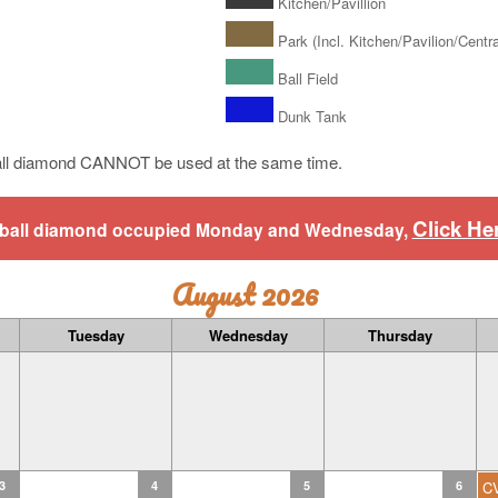
Kitchen/Pavillion
Park (Incl. Kitchen/Pavilion/Central
Ball Field
Dunk Tank
ll diamond CANNOT be used at the same time.
Click He
aseball diamond occupied Monday and Wednesday,
August 2026
Tuesday
Wednesday
Thursday
3
4
5
6
C