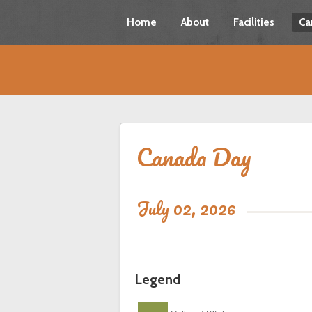
Home
About
Facilities
Ca
Canada Day
July 02, 2026
Legend