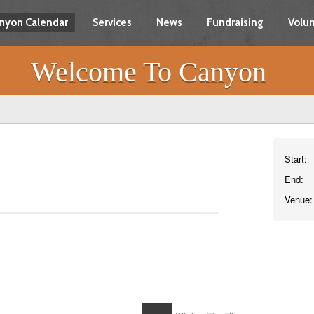
nyon Calendar
Services
News
Fundraising
Volun
Welcome To Canyon
Start:
End:
Venue: