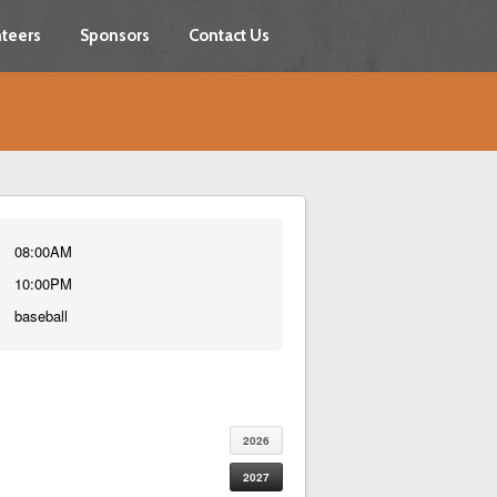
teers
Sponsors
Contact Us
08:00AM
10:00PM
baseball
2026
2027