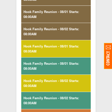
Hook Family Reunion - 08/01 Starts:
08:00AM
Hook Family Reunion - 08/02 Starts:
08:00AM
Hook Family Reunion - 08/01 Starts:
08:00AM
Hook Family Reunion - 08/01 Starts:
08:00AM
Hook Family Reunion - 08/02 Starts:
08:00AM
Hook Family Reunion - 08/02 Starts:
08:00AM