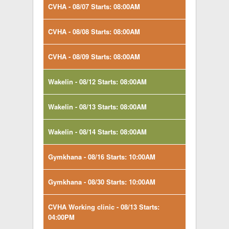
CVHA - 08/07 Starts: 08:00AM
CVHA - 08/08 Starts: 08:00AM
CVHA - 08/09 Starts: 08:00AM
Wakelin - 08/12 Starts: 08:00AM
Wakelin - 08/13 Starts: 08:00AM
Wakelin - 08/14 Starts: 08:00AM
Gymkhana - 08/16 Starts: 10:00AM
Gymkhana - 08/30 Starts: 10:00AM
CVHA Working clinic - 08/13 Starts:
04:00PM