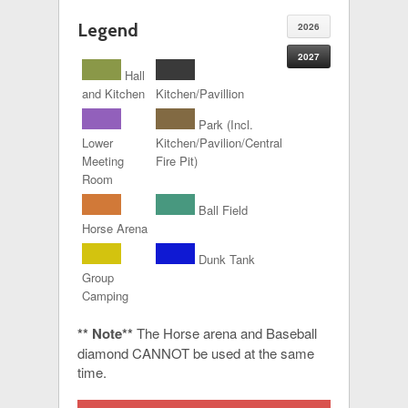
Legend
2026
2027
Hall
and Kitchen
Kitchen/Pavillion
Park (Incl.
Lower
Kitchen/Pavilion/Central
Meeting
Fire Pit)
Room
Ball Field
Horse Arena
Dunk Tank
Group
Camping
** Note**
The Horse arena and Baseball
diamond CANNOT be used at the same
time.