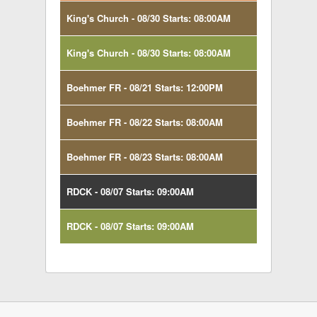
King's Church - 08/30 Starts: 08:00AM
King's Church - 08/30 Starts: 08:00AM
Boehmer FR - 08/21 Starts: 12:00PM
Boehmer FR - 08/22 Starts: 08:00AM
Boehmer FR - 08/23 Starts: 08:00AM
RDCK - 08/07 Starts: 09:00AM
RDCK - 08/07 Starts: 09:00AM