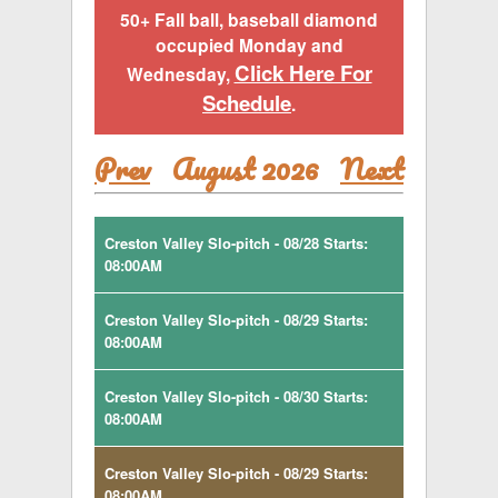
50+ Fall ball, baseball diamond
occupied Monday and
Click Here For
Wednesday,
Schedule
.
Prev
August 2026
Next
Creston Valley Slo-pitch - 08/28 Starts:
08:00AM
Creston Valley Slo-pitch - 08/29 Starts:
08:00AM
Creston Valley Slo-pitch - 08/30 Starts:
08:00AM
Creston Valley Slo-pitch - 08/29 Starts:
08:00AM