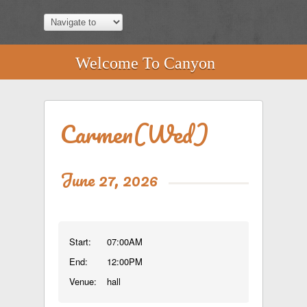
Welcome To Canyon
Carmen(Wed)
June 27, 2026
Start:
07:00AM
End:
12:00PM
Venue:
hall