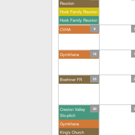
Reunion
Hook Family Reunion
Hook Family Reunion
CVHA
9
Gymkhana
16
Boehmer FR
23
Creston Valley
30
Slo-pitch
Gymkhana
King's Church