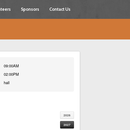
teers
Sponsors
Contact Us
09:00AM
02:00PM
hall
2026
2027