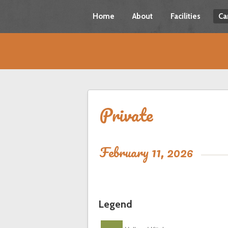
Home
About
Facilities
Ca
Private
February 11, 2026
Legend