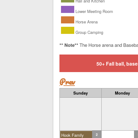
Hall and Kitchen
Lower Meeting Room
Horse Arena
Group Camping
** Note**
The Horse arena and Baseba
50+ Fall ball, b
Prev
Sunday
Monday
Hook Family
2