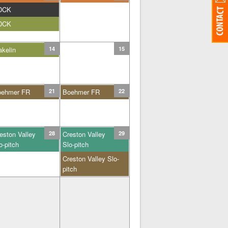
DCK
DCK
kelin
14
15
oehmer FR
21
Boehmer FR
22
eston Valley
28
Creston Valley
29
o-pitch
Slo-pitch
Creston Valley Slo-
pitch