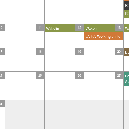
R
R
10
11
Wakelin
12
Wakelin
13
Wa
CVHA Working clinic
17
18
19
20
B
24
25
26
27
Cr
Sl
31