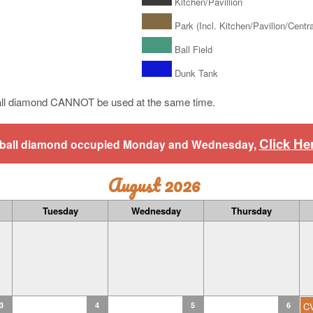
Kitchen/Pavillion
Park (Incl. Kitchen/Pavilion/Central
Ball Field
Dunk Tank
ll diamond CANNOT be used at the same time.
Click He
aseball diamond occupied Monday and Wednesday,
August 2026
Tuesday
Wednesday
Thursday
3
4
5
6
C