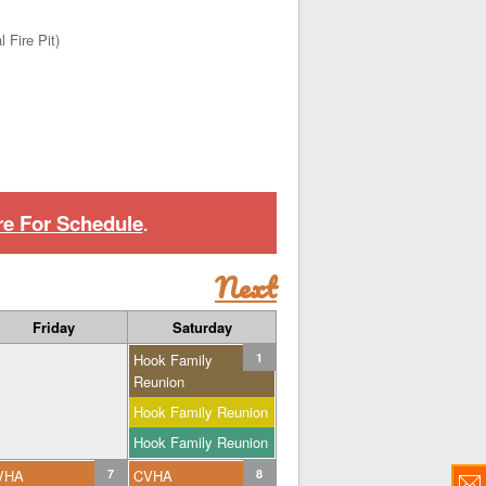
 Fire Pit)
re For Schedule
.
Next
Friday
Saturday
Hook Family
1
Reunion
Hook Family Reunion
Hook Family Reunion
VHA
7
CVHA
8