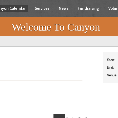
nyon Calendar
Services
News
Fundraising
Volun
Welcome To Canyon
Start:
End:
Venue: