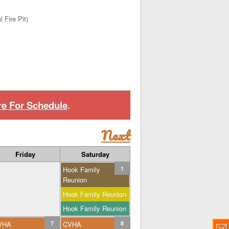
 Fire Pit)
re For Schedule
.
Next
Friday
Saturday
Hook Family
1
Reunion
Hook Family Reunion
Hook Family Reunion
VHA
7
CVHA
8