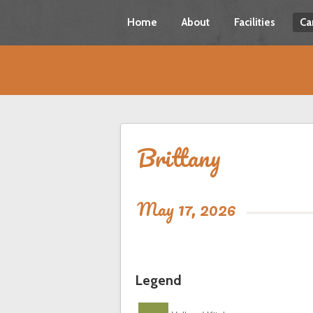
Home
About
Facilities
Ca
Brittany
May 17, 2026
Legend