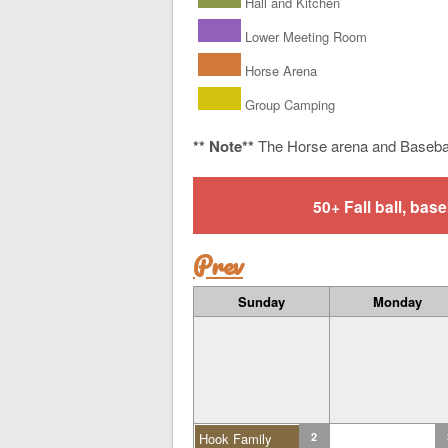
Hall and Kitchen
Lower Meeting Room
Horse Arena
Group Camping
** Note**
The Horse arena and Baseba
50+ Fall ball, b
Prev
Sunday
Monday
Hook Family
2