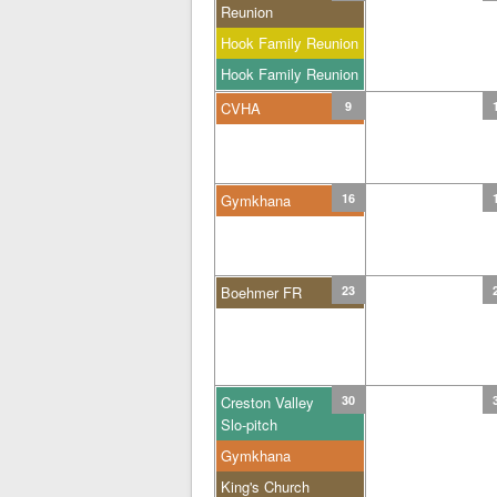
Reunion
Hook Family Reunion
Hook Family Reunion
CVHA
9
Gymkhana
16
Boehmer FR
23
Creston Valley
30
Slo-pitch
Gymkhana
King's Church