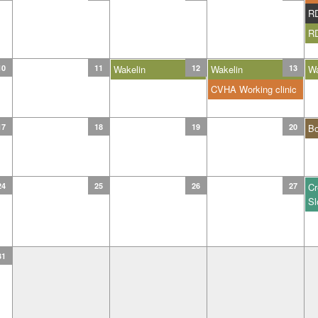
R
R
10
11
Wakelin
12
Wakelin
13
Wa
CVHA Working clinic
17
18
19
20
B
24
25
26
27
Cr
Sl
31