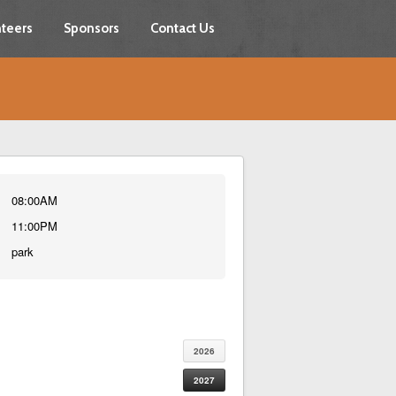
teers
Sponsors
Contact Us
08:00AM
11:00PM
park
2026
2027