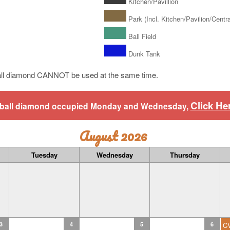
Kitchen/Pavillion
Park (Incl. Kitchen/Pavilion/Central
Ball Field
Dunk Tank
ll diamond CANNOT be used at the same time.
Click He
aseball diamond occupied Monday and Wednesday,
August 2026
Tuesday
Wednesday
Thursday
3
4
5
6
C