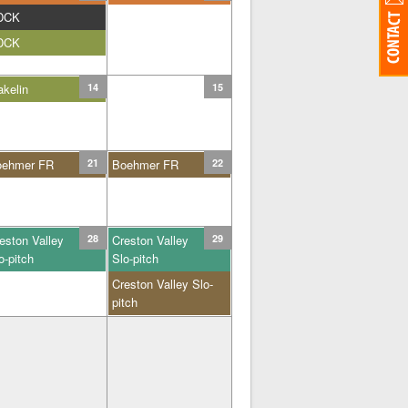
DCK
DCK
kelin
14
15
oehmer FR
21
Boehmer FR
22
eston Valley
28
Creston Valley
29
o-pitch
Slo-pitch
Creston Valley Slo-
pitch