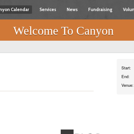
nyon Calendar
Services
News
Fundraising
Volun
Welcome To Canyon
Start:
End:
Venue: