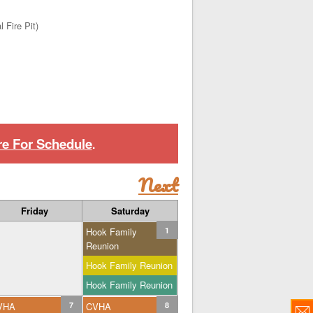
 Fire Pit)
re For Schedule
.
Next
Friday
Saturday
Hook Family
1
Reunion
Hook Family Reunion
Hook Family Reunion
VHA
7
CVHA
8