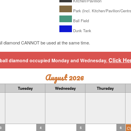
Kitchen/Pavillion
Park (Incl. Kitchen/Pavilion/Central
Ball Field
Dunk Tank
ll diamond CANNOT be used at the same time.
Click He
aseball diamond occupied Monday and Wednesday,
August 2026
Tuesday
Wednesday
Thursday
3
4
5
6
C