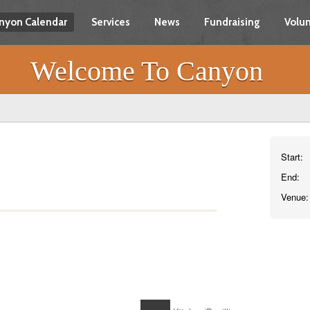
nyon Calendar
Services
News
Fundraising
Volun
Welcome To Canyon
Start:
End:
Venue: