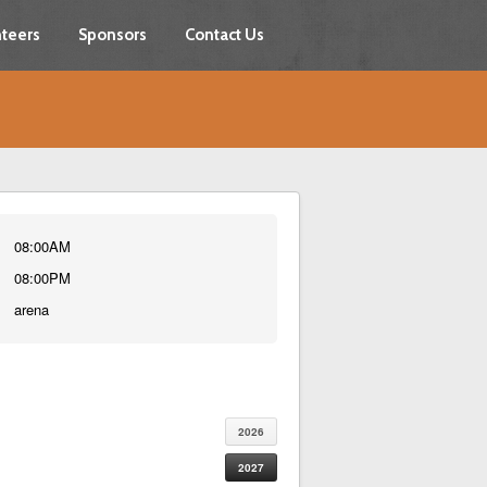
teers
Sponsors
Contact Us
08:00AM
08:00PM
arena
2026
2027