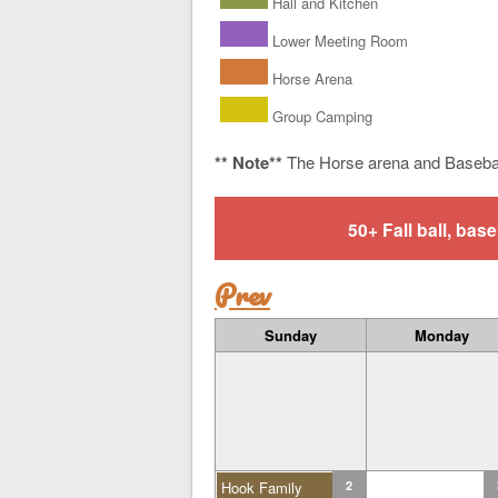
Hall and Kitchen
Lower Meeting Room
Horse Arena
Group Camping
** Note**
The Horse arena and Baseba
50+ Fall ball, b
Prev
Sunday
Monday
Hook Family
2