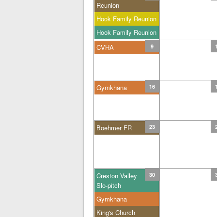
Reunion
Hook Family Reunion
Hook Family Reunion
CVHA
9
Gymkhana
16
Boehmer FR
23
Creston Valley
30
Slo-pitch
Gymkhana
King's Church