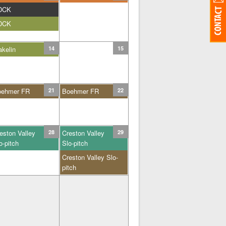
DCK
DCK
kelin
14
15
oehmer FR
21
Boehmer FR
22
eston Valley
28
Creston Valley
29
o-pitch
Slo-pitch
Creston Valley Slo-
pitch