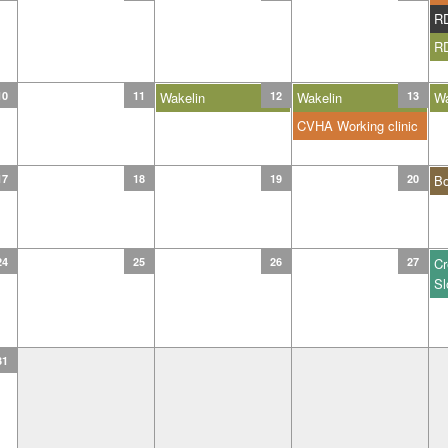
R
R
10
11
Wakelin
12
Wakelin
13
Wa
CVHA Working clinic
17
18
19
20
B
24
25
26
27
Cr
Sl
31