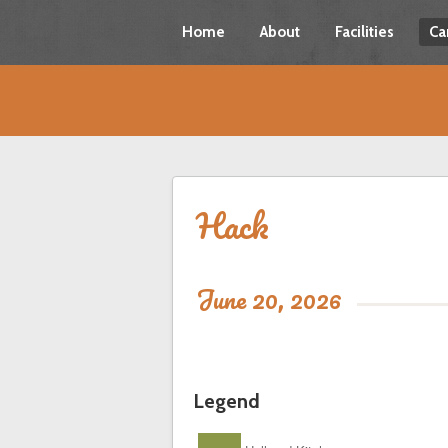
Home
About
Facilities
Ca
Hack
June 20, 2026
Legend