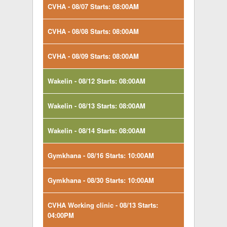
CVHA - 08/07 Starts: 08:00AM
CVHA - 08/08 Starts: 08:00AM
CVHA - 08/09 Starts: 08:00AM
Wakelin - 08/12 Starts: 08:00AM
Wakelin - 08/13 Starts: 08:00AM
Wakelin - 08/14 Starts: 08:00AM
Gymkhana - 08/16 Starts: 10:00AM
Gymkhana - 08/30 Starts: 10:00AM
CVHA Working clinic - 08/13 Starts:
04:00PM