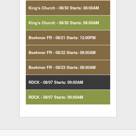
King's Church - 08/30 Starts: 08:00AM
King's Church - 08/30 Starts: 08:00AM
Boehmer FR - 08/21 Starts: 12:00PM
Boehmer FR - 08/22 Starts: 08:00AM
Boehmer FR - 08/23 Starts: 08:00AM
RDCK - 08/07 Starts: 09:00AM
RDCK - 08/07 Starts: 09:00AM