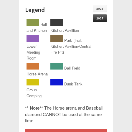
Legend
2026
2027
Hall
and Kitchen
Kitchen/Pavillion
Park (Incl.
Lower
Kitchen/Pavilion/Central
Meeting
Fire Pit)
Room
Ball Field
Horse Arena
Dunk Tank
Group
Camping
** Note**
The Horse arena and Baseball
diamond CANNOT be used at the same
time.