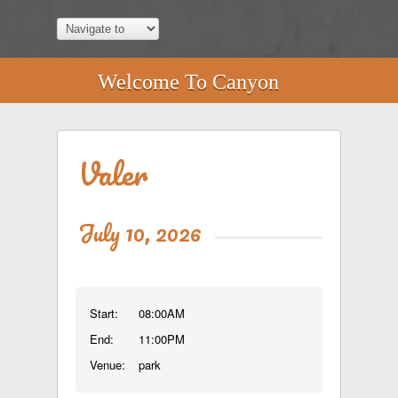
Welcome To Canyon
Valer
July 10, 2026
Start:
08:00AM
End:
11:00PM
Venue:
park