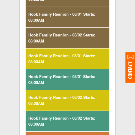
Hook Family Reunion - 08/01 Starts:
08:00AM
Hook Family Reunion - 08/02 Starts:
08:00AM
Hook Family Reunion - 08/01 Starts:
08:00AM
Hook Family Reunion - 08/01 Starts:
08:00AM
Hook Family Reunion - 08/02 Starts:
08:00AM
Hook Family Reunion - 08/02 Starts:
08:00AM