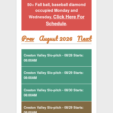
50+ Fall ball, baseball diamond
occupied Monday and
Click Here For
Wednesday,
Schedule
.
Prev
August 2026
Next
Creston Valley Slo-pitch - 08/28 Starts:
08:00AM
Creston Valley Slo-pitch - 08/29 Starts:
08:00AM
Creston Valley Slo-pitch - 08/30 Starts:
08:00AM
Creston Valley Slo-pitch - 08/29 Starts:
08:00AM