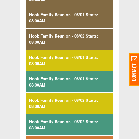
Hook Family Reunion - 08/01 Starts:
08:00AM
Hook Family Reunion - 08/02 Starts:
08:00AM
Hook Family Reunion - 08/01 Starts:
08:00AM
Hook Family Reunion - 08/01 Starts:
08:00AM
Hook Family Reunion - 08/02 Starts:
08:00AM
Hook Family Reunion - 08/02 Starts:
08:00AM