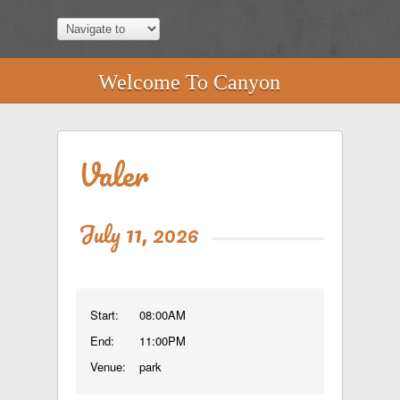
Welcome To Canyon
Valer
July 11, 2026
Start:
08:00AM
End:
11:00PM
Venue:
park