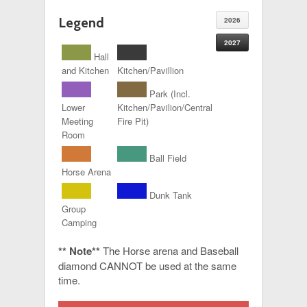
Legend
2026
2027
Hall
and Kitchen
Kitchen/Pavillion
Park (Incl.
Lower
Kitchen/Pavilion/Central
Meeting
Fire Pit)
Room
Ball Field
Horse Arena
Dunk Tank
Group
Camping
** Note**
The Horse arena and Baseball
diamond CANNOT be used at the same
time.