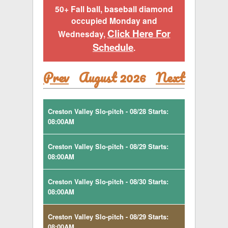
50+ Fall ball, baseball diamond
occupied Monday and
Click Here For
Wednesday,
Schedule
.
Prev
August 2026
Next
Creston Valley Slo-pitch - 08/28 Starts:
08:00AM
Creston Valley Slo-pitch - 08/29 Starts:
08:00AM
Creston Valley Slo-pitch - 08/30 Starts:
08:00AM
Creston Valley Slo-pitch - 08/29 Starts:
08:00AM