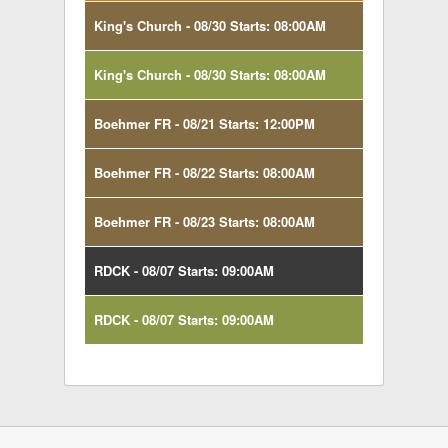
King's Church - 08/30 Starts: 08:00AM
King's Church - 08/30 Starts: 08:00AM
Boehmer FR - 08/21 Starts: 12:00PM
Boehmer FR - 08/22 Starts: 08:00AM
Boehmer FR - 08/23 Starts: 08:00AM
RDCK - 08/07 Starts: 09:00AM
RDCK - 08/07 Starts: 09:00AM