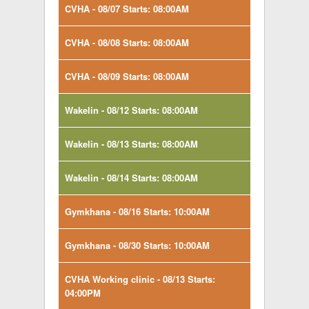
CVHA - 08/07 Starts: 08:00AM
CVHA - 08/08 Starts: 08:00AM
CVHA - 08/09 Starts: 08:00AM
Wakelin - 08/12 Starts: 08:00AM
Wakelin - 08/13 Starts: 08:00AM
Wakelin - 08/14 Starts: 08:00AM
Gymkhana - 08/16 Starts: 10:00AM
Gymkhana - 08/30 Starts: 10:00AM
CVHA Working clinic - 08/13 Starts:
04:00PM