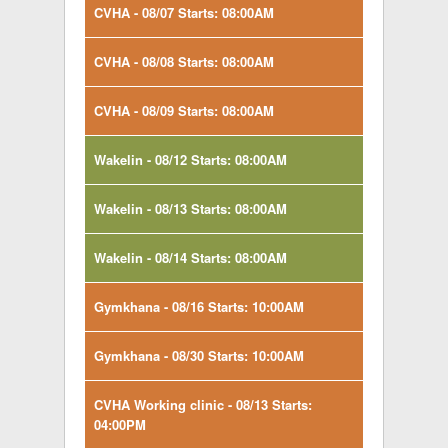
CVHA - 08/07 Starts: 08:00AM
CVHA - 08/08 Starts: 08:00AM
CVHA - 08/09 Starts: 08:00AM
Wakelin - 08/12 Starts: 08:00AM
Wakelin - 08/13 Starts: 08:00AM
Wakelin - 08/14 Starts: 08:00AM
Gymkhana - 08/16 Starts: 10:00AM
Gymkhana - 08/30 Starts: 10:00AM
CVHA Working clinic - 08/13 Starts:
04:00PM