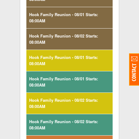
Hook Family Reunion - 08/01 Starts:
08:00AM
Hook Family Reunion - 08/02 Starts:
08:00AM
Hook Family Reunion - 08/01 Starts:
08:00AM
Hook Family Reunion - 08/01 Starts:
08:00AM
Hook Family Reunion - 08/02 Starts:
08:00AM
Hook Family Reunion - 08/02 Starts:
08:00AM