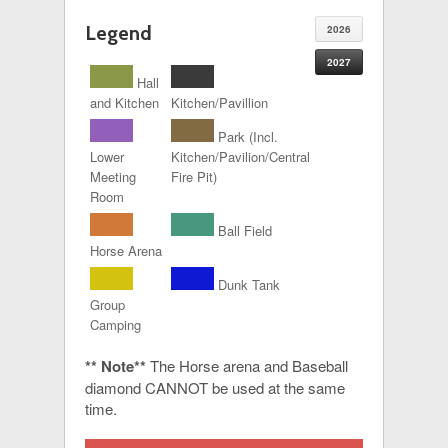
Legend
2026
2027
Hall
and Kitchen
Kitchen/Pavillion
Park (Incl.
Lower
Kitchen/Pavilion/Central
Meeting
Fire Pit)
Room
Ball Field
Horse Arena
Dunk Tank
Group
Camping
** Note**
The Horse arena and Baseball
diamond CANNOT be used at the same
time.