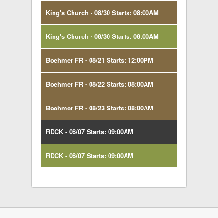
King's Church - 08/30 Starts: 08:00AM
King's Church - 08/30 Starts: 08:00AM
Boehmer FR - 08/21 Starts: 12:00PM
Boehmer FR - 08/22 Starts: 08:00AM
Boehmer FR - 08/23 Starts: 08:00AM
RDCK - 08/07 Starts: 09:00AM
RDCK - 08/07 Starts: 09:00AM