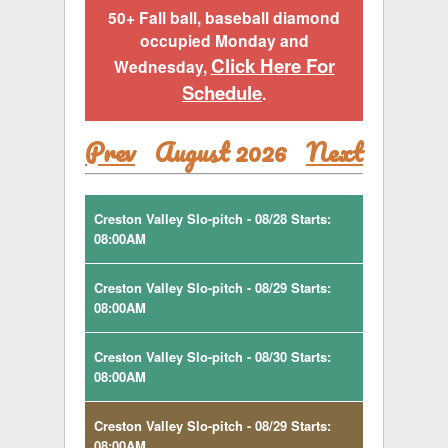
50+ Fall ball, baseball diamond
occupied Monday and
Click Here For
Wednesday,
Schedule
.
Prev
August 2026
Next
Creston Valley Slo-pitch - 08/28 Starts:
08:00AM
Creston Valley Slo-pitch - 08/29 Starts:
08:00AM
Creston Valley Slo-pitch - 08/30 Starts:
08:00AM
Creston Valley Slo-pitch - 08/29 Starts:
08:00AM