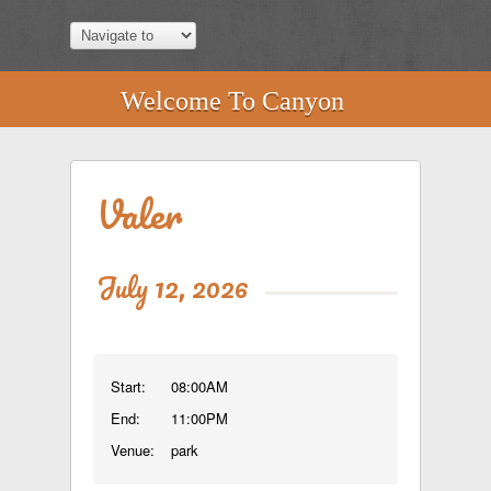
Welcome To Canyon
Valer
July 12, 2026
Start:
08:00AM
End:
11:00PM
Venue:
park