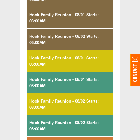
Hook Family Reunion - 08/01 Starts:
08:00AM
Hook Family Reunion - 08/02 Starts:
08:00AM
Hook Family Reunion - 08/01 Starts:
08:00AM
Hook Family Reunion - 08/01 Starts:
08:00AM
Hook Family Reunion - 08/02 Starts:
08:00AM
Hook Family Reunion - 08/02 Starts:
08:00AM