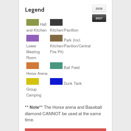
Legend
2026
2027
Hall
and Kitchen
Kitchen/Pavillion
Park (Incl.
Lower
Kitchen/Pavilion/Central
Meeting
Fire Pit)
Room
Ball Field
Horse Arena
Dunk Tank
Group
Camping
** Note**
The Horse arena and Baseball
diamond CANNOT be used at the same
time.