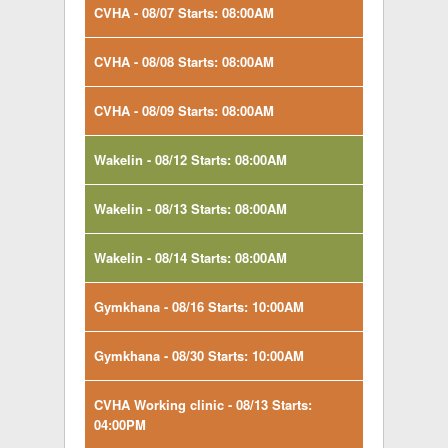
CVHA - 08/07 Starts: 08:00AM
CVHA - 08/08 Starts: 08:00AM
CVHA - 08/09 Starts: 08:00AM
Wakelin - 08/12 Starts: 08:00AM
Wakelin - 08/13 Starts: 08:00AM
Wakelin - 08/14 Starts: 08:00AM
Gymkhana - 08/16 Starts: 10:00AM
Gymkhana - 08/30 Starts: 10:00AM
CVHA Working clinic - 08/13 Starts:
04:00PM