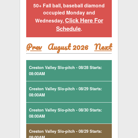
50+ Fall ball, baseball diamond
occupied Monday and
Click Here For
Wednesday,
Schedule
.
Prev
August 2026
Next
Creston Valley Slo-pitch - 08/28 Starts:
08:00AM
Creston Valley Slo-pitch - 08/29 Starts:
08:00AM
Creston Valley Slo-pitch - 08/30 Starts:
08:00AM
Creston Valley Slo-pitch - 08/29 Starts:
08:00AM