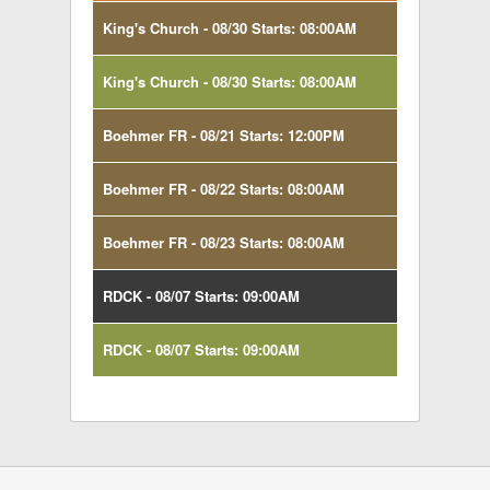
King's Church - 08/30 Starts: 08:00AM
King's Church - 08/30 Starts: 08:00AM
Boehmer FR - 08/21 Starts: 12:00PM
Boehmer FR - 08/22 Starts: 08:00AM
Boehmer FR - 08/23 Starts: 08:00AM
RDCK - 08/07 Starts: 09:00AM
RDCK - 08/07 Starts: 09:00AM