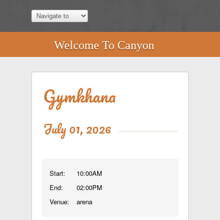
Welcome To Canyon
Gymkhana
July 01, 2026
Start:
10:00AM
End:
02:00PM
Venue:
arena