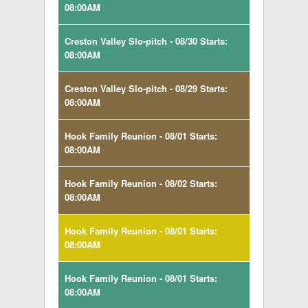
08:00AM
Creston Valley Slo-pitch - 08/30 Starts:
08:00AM
Creston Valley Slo-pitch - 08/29 Starts:
08:00AM
Hook Family Reunion - 08/01 Starts:
08:00AM
Hook Family Reunion - 08/02 Starts:
08:00AM
Hook Family Reunion - 08/01 Starts:
08:00AM
Hook Family Reunion - 08/01 Starts:
08:00AM