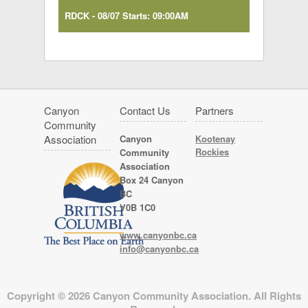
RDCK - 08/07 Starts: 09:00AM
Canyon
Contact Us
Partners
Community
Association
Canyon
Kootenay
Rockies
Community
Association
Box 24 Canyon
BC
V0B 1C0
www.canyonbc.ca
info@canyonbc.ca
Copyright © 2026 Canyon Community Association. All Rights