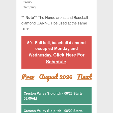
Group
Camping
** Note**
The Horse arena and Baseball
diamond CANNOT be used at the same
time.
50+ Fall ball, baseball diamond
occupied Monday and
Click Here For
Wednesday,
Schedule
.
Prev
August 2026
Next
Creston Valley Slo-pitch - 08/28 Starts:
08:00AM
Creston Valley Slo-pitch - 08/29 Starts: