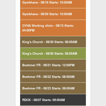
Gymkhana - 08/16 Starts: 10:00AM
Gymkhana - 08/30 Starts: 10:00AM
CVHA Working clinic - 08/13 Starts:
04:00PM
King's Church - 08/30 Starts: 08:00AM
King's Church - 08/30 Starts: 08:00AM
Boehmer FR - 08/21 Starts: 12:00PM
Boehmer FR - 08/22 Starts: 08:00AM
Boehmer FR - 08/23 Starts: 08:00AM
RDCK - 08/07 Starts: 09:00AM