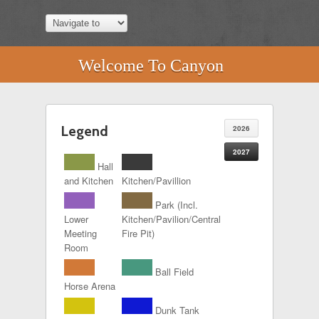
Welcome To Canyon
Legend
2026
2027
Hall
and Kitchen
Kitchen/Pavillion
Park (Incl.
Lower
Kitchen/Pavilion/Central
Meeting
Fire Pit)
Room
Ball Field
Horse Arena
Dunk Tank