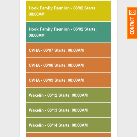
Hook Family Reunion - 08/02 Starts:
08:00AM
Hook Family Reunion - 08/02 Starts:
08:00AM
CVHA - 08/07 Starts: 08:00AM
CVHA - 08/08 Starts: 08:00AM
CVHA - 08/09 Starts: 08:00AM
Wakelin - 08/12 Starts: 08:00AM
Wakelin - 08/13 Starts: 08:00AM
Wakelin - 08/14 Starts: 08:00AM