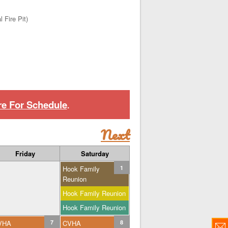
 Fire Pit)
re For Schedule
.
Next
Friday
Saturday
Hook Family
1
Reunion
Hook Family Reunion
Hook Family Reunion
VHA
7
CVHA
8