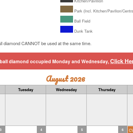
Kitchen/Pavillion
Park (Incl. Kitchen/Pavilion/Central
Ball Field
Dunk Tank
ll diamond CANNOT be used at the same time.
Click He
aseball diamond occupied Monday and Wednesday,
August 2026
Tuesday
Wednesday
Thursday
3
4
5
6
C