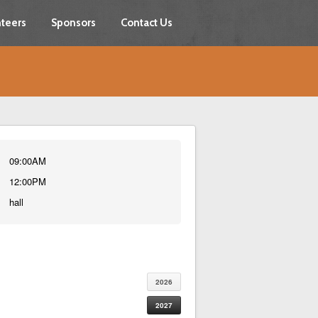
teers
Sponsors
Contact Us
09:00AM
12:00PM
hall
2026
2027