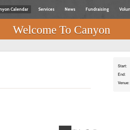
nyon Calendar
Services
News
Fundraising
Volun
Welcome To Canyon
Start:
End:
Venue: