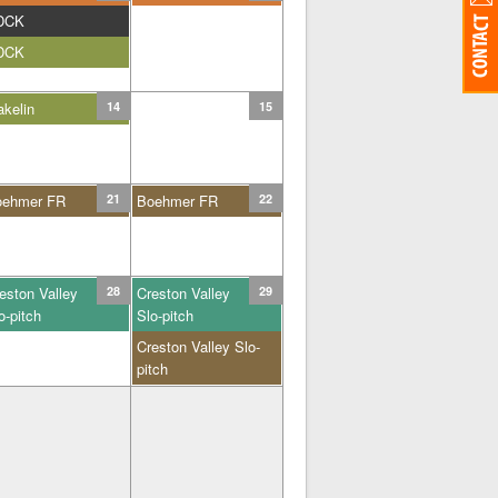
DCK
DCK
kelin
14
15
oehmer FR
21
Boehmer FR
22
eston Valley
28
Creston Valley
29
o-pitch
Slo-pitch
Creston Valley Slo-
pitch