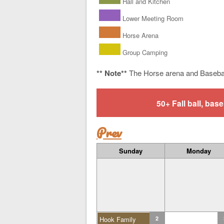
Hall and Kitchen
Lower Meeting Room
Horse Arena
Group Camping
** Note**
The Horse arena and Baseba
50+ Fall ball, b
Prev
Sunday
Monday
Hook Family
2