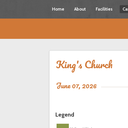
Home
About
Facilities
Ca
King's Church
June 07, 2026
Legend