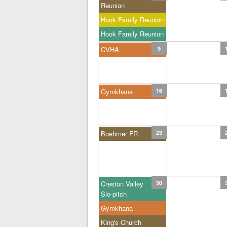
Reunion
Hook Family Reunion
Hook Family Reunion
CVHA
9
Gymkhana
16
Boehmer FR
23
Creston Valley
30
Slo-pitch
Gymkhana
King's Church