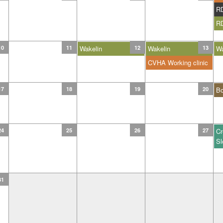
R
R
10
11
Wakelin
12
Wakelin
13
Wa
CVHA Working clinic
17
18
19
20
B
24
25
26
27
Cr
Sl
31