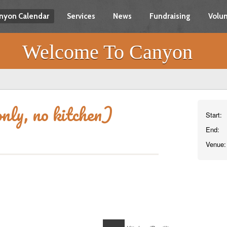
nyon Calendar
Services
News
Fundraising
Volun
Welcome To Canyon
nly, no kitchen)
Start:
End:
Venue: