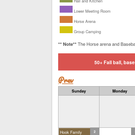
Hall and Kitchen
Lower Meeting Room
Horse Arena
Group Camping
** Note**
The Horse arena and Baseba
50+ Fall ball, b
Prev
Sunday
Monday
Hook Family
2