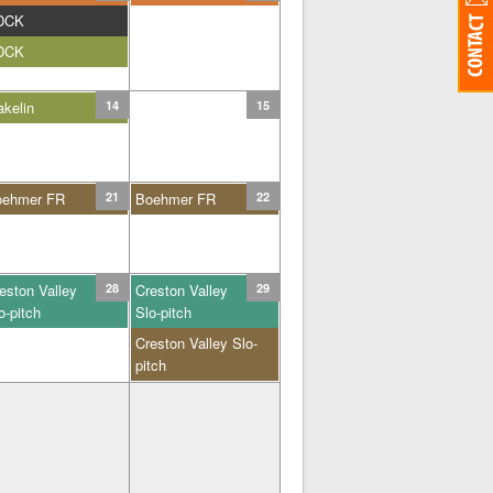
DCK
DCK
kelin
14
15
oehmer FR
21
Boehmer FR
22
eston Valley
28
Creston Valley
29
o-pitch
Slo-pitch
Creston Valley Slo-
pitch