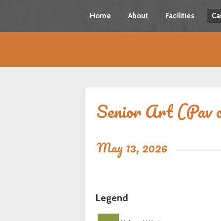
Home
About
Facilities
Ca
Senior Art (Pav o
May 13, 2026
Legend