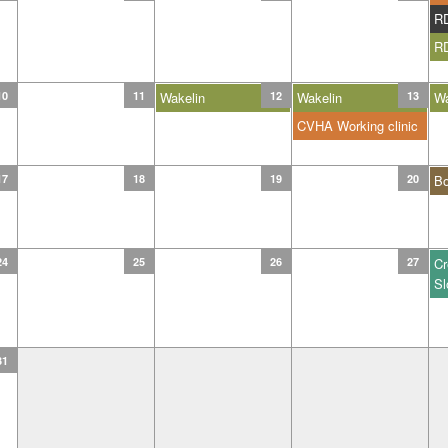
R
R
10
11
Wakelin
12
Wakelin
13
Wa
CVHA Working clinic
17
18
19
20
B
24
25
26
27
Cr
Sl
31