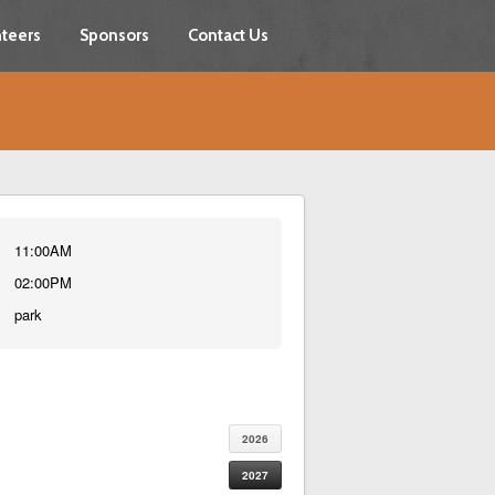
teers
Sponsors
Contact Us
11:00AM
02:00PM
park
2026
2027