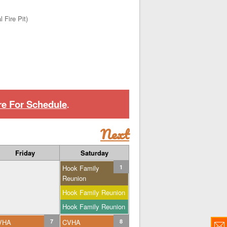
 Fire Pit)
re For Schedule
.
Next
Friday
Saturday
Hook Family
1
Reunion
Hook Family Reunion
Hook Family Reunion
VHA
7
CVHA
8