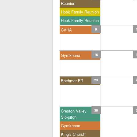
Reunion
Hook Family Reunion
Hook Family Reunion
CVHA
9
Gymkhana
16
Boehmer FR
23
Creston Valley
30
Slo-pitch
Gymkhana
King's Church