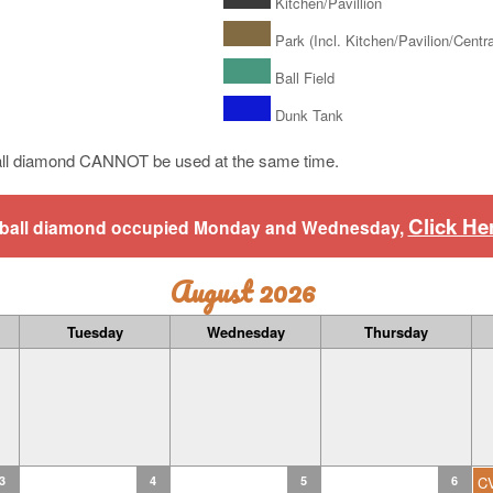
Kitchen/Pavillion
Park (Incl. Kitchen/Pavilion/Central
Ball Field
Dunk Tank
ll diamond CANNOT be used at the same time.
Click He
aseball diamond occupied Monday and Wednesday,
August 2026
Tuesday
Wednesday
Thursday
3
4
5
6
C