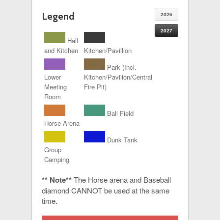
Legend
2026
2027
Hall
and Kitchen
Kitchen/Pavillion
Park (Incl.
Lower
Kitchen/Pavilion/Central
Meeting
Fire Pit)
Room
Ball Field
Horse Arena
Dunk Tank
Group
Camping
** Note**
The Horse arena and Baseball
diamond CANNOT be used at the same
time.