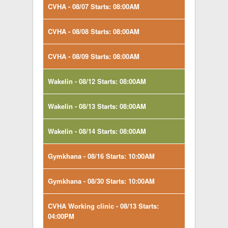
CVHA - 08/07 Starts: 08:00AM
CVHA - 08/08 Starts: 08:00AM
CVHA - 08/09 Starts: 08:00AM
Wakelin - 08/12 Starts: 08:00AM
Wakelin - 08/13 Starts: 08:00AM
Wakelin - 08/14 Starts: 08:00AM
Gymkhana - 08/16 Starts: 10:00AM
Gymkhana - 08/30 Starts: 10:00AM
CVHA Working clinic - 08/13 Starts:
04:00PM