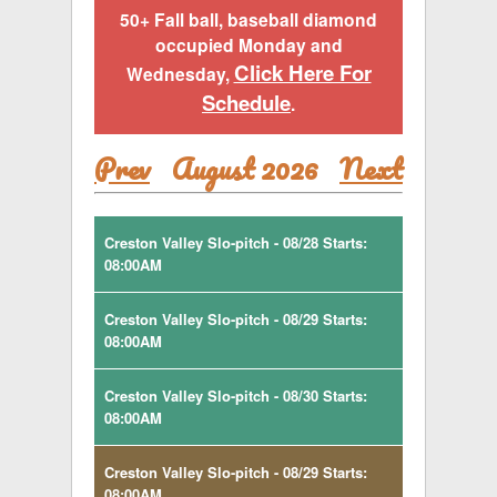
50+ Fall ball, baseball diamond
occupied Monday and
Click Here For
Wednesday,
Schedule
.
Prev
August 2026
Next
Creston Valley Slo-pitch - 08/28 Starts:
08:00AM
Creston Valley Slo-pitch - 08/29 Starts:
08:00AM
Creston Valley Slo-pitch - 08/30 Starts:
08:00AM
Creston Valley Slo-pitch - 08/29 Starts:
08:00AM