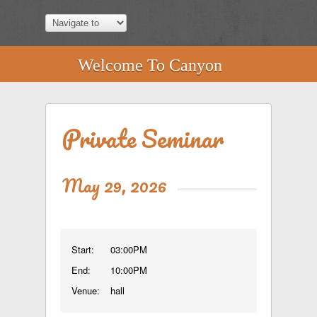
Welcome To Canyon
Private Seminar
May 29, 2026
Start:
03:00PM
End:
10:00PM
Venue:
hall