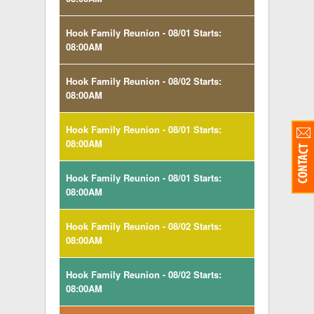
Hook Family Reunion - 08/01 Starts:
08:00AM
Hook Family Reunion - 08/02 Starts:
08:00AM
Hook Family Reunion - 08/01 Starts:
08:00AM
Hook Family Reunion - 08/01 Starts:
08:00AM
Hook Family Reunion - 08/02 Starts:
08:00AM
Hook Family Reunion - 08/02 Starts:
08:00AM