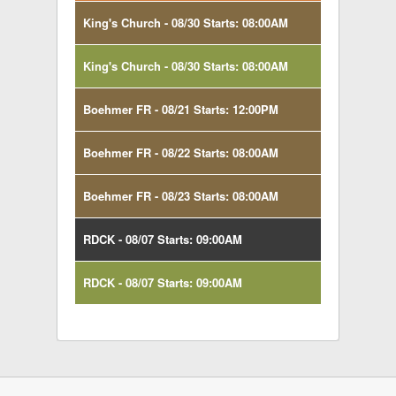
King's Church - 08/30 Starts: 08:00AM
King's Church - 08/30 Starts: 08:00AM
Boehmer FR - 08/21 Starts: 12:00PM
Boehmer FR - 08/22 Starts: 08:00AM
Boehmer FR - 08/23 Starts: 08:00AM
RDCK - 08/07 Starts: 09:00AM
RDCK - 08/07 Starts: 09:00AM