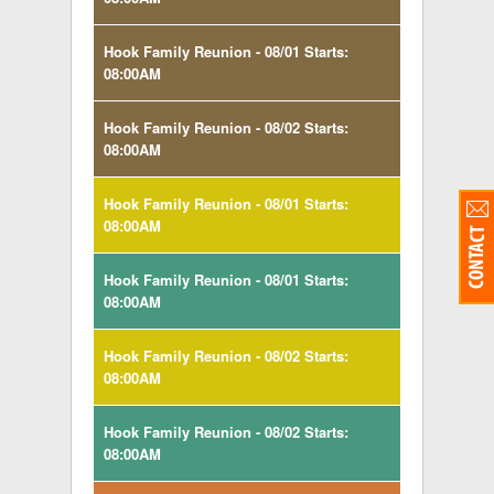
Hook Family Reunion - 08/01 Starts:
08:00AM
Hook Family Reunion - 08/02 Starts:
08:00AM
Hook Family Reunion - 08/01 Starts:
08:00AM
Hook Family Reunion - 08/01 Starts:
08:00AM
Hook Family Reunion - 08/02 Starts:
08:00AM
Hook Family Reunion - 08/02 Starts:
08:00AM