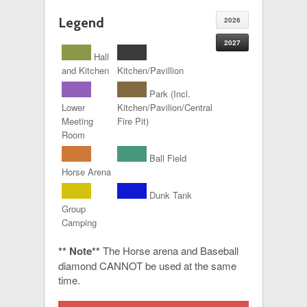
Legend
2026
2027
Hall
and Kitchen
Kitchen/Pavillion
Park (Incl.
Lower
Kitchen/Pavilion/Central
Meeting
Fire Pit)
Room
Ball Field
Horse Arena
Dunk Tank
Group
Camping
** Note**
The Horse arena and Baseball
diamond CANNOT be used at the same
time.