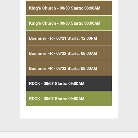
King's Church - 08/30 Starts: 08:00AM
King's Church - 08/30 Starts: 08:00AM
Boehmer FR - 08/21 Starts: 12:00PM
Boehmer FR - 08/22 Starts: 08:00AM
Boehmer FR - 08/23 Starts: 08:00AM
RDCK - 08/07 Starts: 09:00AM
RDCK - 08/07 Starts: 09:00AM