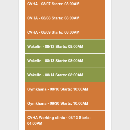
CVHA - 08/07 Starts: 08:00AM
CVHA - 08/08 Starts: 08:00AM
CVHA - 08/09 Starts: 08:00AM
Wakelin - 08/12 Starts: 08:00AM
Wakelin - 08/13 Starts: 08:00AM
Wakelin - 08/14 Starts: 08:00AM
Gymkhana - 08/16 Starts: 10:00AM
Gymkhana - 08/30 Starts: 10:00AM
CVHA Working clinic - 08/13 Starts:
04:00PM