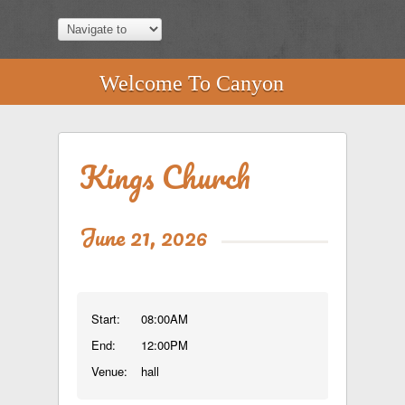
Welcome To Canyon
Kings Church
June 21, 2026
Start:
08:00AM
End:
12:00PM
Venue:
hall