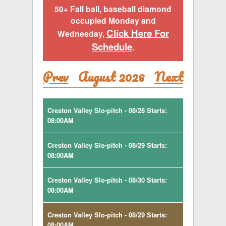
50+ Fall ball, baseball diamond
occupied Monday and
Click Here For
Wednesday,
Schedule
.
Prev
August 2026
Next
Creston Valley Slo-pitch - 08/28 Starts:
08:00AM
Creston Valley Slo-pitch - 08/29 Starts:
08:00AM
Creston Valley Slo-pitch - 08/30 Starts:
08:00AM
Creston Valley Slo-pitch - 08/29 Starts:
08:00AM