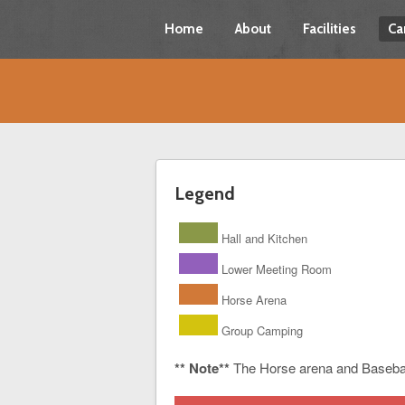
Home
About
Facilities
Ca
Legend
Hall and Kitchen
Lower Meeting Room
Horse Arena
Group Camping
** Note**
The Horse arena and Baseba