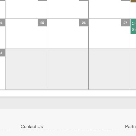
24
25
26
27
Cr
Sl
31
Contact Us
Partn