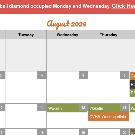
Click He
aseball diamond occupied Monday and Wednesday,
August 2026
Tuesday
Wednesday
Thursday
3
4
5
6
C
R
R
10
11
Wakelin
12
Wakelin
13
Wa
CVHA Working clinic
17
18
19
20
B