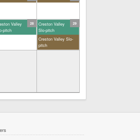
eston Valley
28
Creston Valley
29
o-pitch
Slo-pitch
Creston Valley Slo-
pitch
ers