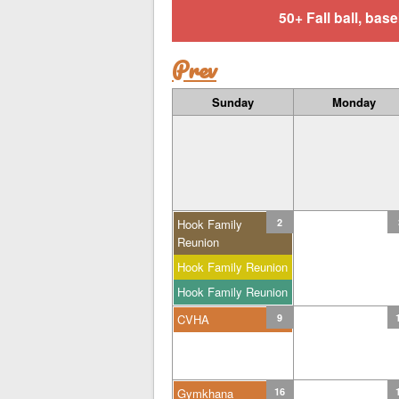
50+ Fall ball, b
Prev
Sunday
Monday
Hook Family
2
Reunion
Hook Family Reunion
Hook Family Reunion
CVHA
9
Gymkhana
16