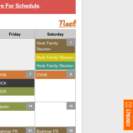
re For Schedule
.
Next
Friday
Saturday
Hook Family
1
Reunion
Hook Family Reunion
Hook Family Reunion
VHA
7
CVHA
8
DCK
DCK
kelin
14
15
oehmer FR
21
Boehmer FR
22