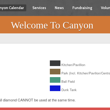
nyon Calendar
Services
News
Fundraising
Volun
Welcome To Canyon
Kitchen/Pavillion
Park (Incl. Kitchen/Pavilion/Central
Ball Field
Dunk Tank
ll diamond CANNOT be used at the same time.