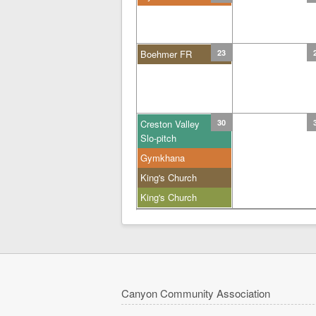
Boehmer FR
23
Creston Valley
30
Slo-pitch
Gymkhana
King's Church
King's Church
Canyon Community Association