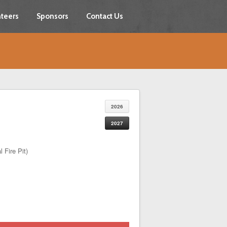
teers
Sponsors
Contact Us
2026
2027
 Fire Pit)