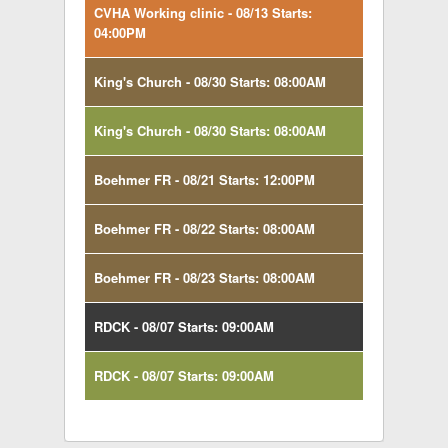
CVHA Working clinic - 08/13 Starts:
04:00PM
King's Church - 08/30 Starts: 08:00AM
King's Church - 08/30 Starts: 08:00AM
Boehmer FR - 08/21 Starts: 12:00PM
Boehmer FR - 08/22 Starts: 08:00AM
Boehmer FR - 08/23 Starts: 08:00AM
RDCK - 08/07 Starts: 09:00AM
RDCK - 08/07 Starts: 09:00AM