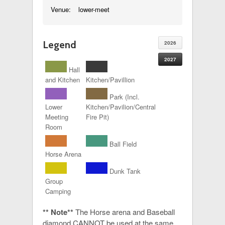
Venue:
lower-meet
Legend
2026
2027
Hall
and Kitchen
Kitchen/Pavillion
Park (Incl.
Lower
Kitchen/Pavilion/Central
Meeting
Fire Pit)
Room
Ball Field
Horse Arena
Dunk Tank
Group
Camping
** Note**
The Horse arena and Baseball
diamond CANNOT be used at the same