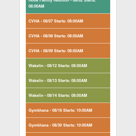
08:00AM
CVHA - 08/07 Starts: 08:00AM
CVHA - 08/08 Starts: 08:00AM
CVHA - 08/09 Starts: 08:00AM
Wakelin - 08/12 Starts: 08:00AM
Wakelin - 08/13 Starts: 08:00AM
Wakelin - 08/14 Starts: 08:00AM
Gymkhana - 08/16 Starts: 10:00AM
Gymkhana - 08/30 Starts: 10:00AM