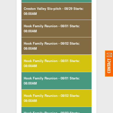
Creston Valley Slo-pitch - 08/29 Starts:
08:00AM
Hook Family Reunion - 08/01 Starts:
08:00AM
Hook Family Reunion - 08/02 Starts:
08:00AM
Hook Family Reunion - 08/01 Starts:
08:00AM
Hook Family Reunion - 08/01 Starts:
08:00AM
Hook Family Reunion - 08/02 Starts:
08:00AM
Hook Family Reunion - 08/02 Starts: