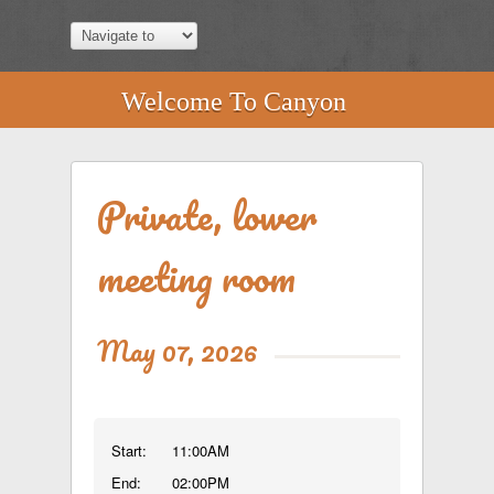
Welcome To Canyon
Private, lower
meeting room
May 07, 2026
Start:
11:00AM
End:
02:00PM