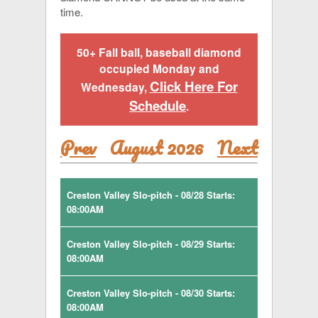
time.
50+ Fall ball, baseball diamond
occupied Monday and
Click Here For
Wednesday,
Schedule
.
Prev
August 2026
Next
Creston Valley Slo-pitch - 08/28 Starts:
08:00AM
Creston Valley Slo-pitch - 08/29 Starts:
08:00AM
Creston Valley Slo-pitch - 08/30 Starts:
08:00AM