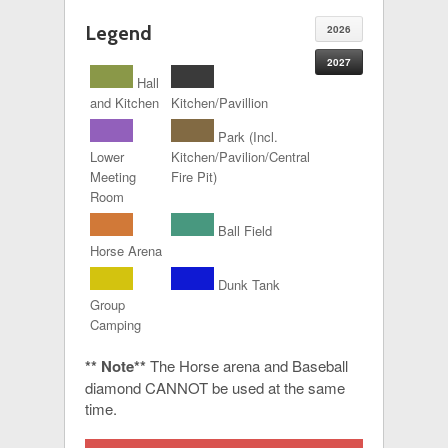
Legend
2026
2027
Hall
and Kitchen
Kitchen/Pavillion
Park (Incl.
Lower
Kitchen/Pavilion/Central
Meeting
Fire Pit)
Room
Ball Field
Horse Arena
Dunk Tank
Group
Camping
** Note**
The Horse arena and Baseball
diamond CANNOT be used at the same
time.