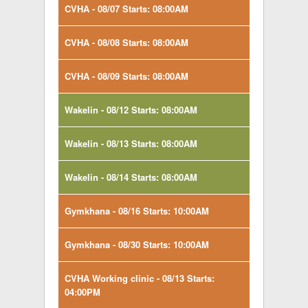
CVHA - 08/07 Starts: 08:00AM
CVHA - 08/08 Starts: 08:00AM
CVHA - 08/09 Starts: 08:00AM
Wakelin - 08/12 Starts: 08:00AM
Wakelin - 08/13 Starts: 08:00AM
Wakelin - 08/14 Starts: 08:00AM
Gymkhana - 08/16 Starts: 10:00AM
Gymkhana - 08/30 Starts: 10:00AM
CVHA Working clinic - 08/13 Starts:
04:00PM