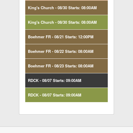
King's Church - 08/30 Starts: 08:00AM
King's Church - 08/30 Starts: 08:00AM
Boehmer FR - 08/21 Starts: 12:00PM
Boehmer FR - 08/22 Starts: 08:00AM
Boehmer FR - 08/23 Starts: 08:00AM
RDCK - 08/07 Starts: 09:00AM
RDCK - 08/07 Starts: 09:00AM