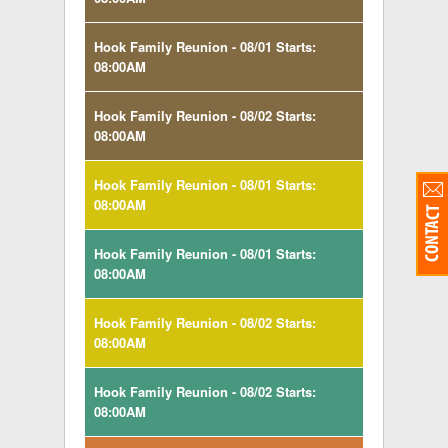
Hook Family Reunion - 08/01 Starts:
08:00AM
Hook Family Reunion - 08/02 Starts:
08:00AM
Hook Family Reunion - 08/01 Starts:
08:00AM
Hook Family Reunion - 08/01 Starts:
08:00AM
Hook Family Reunion - 08/02 Starts:
08:00AM
Hook Family Reunion - 08/02 Starts:
08:00AM