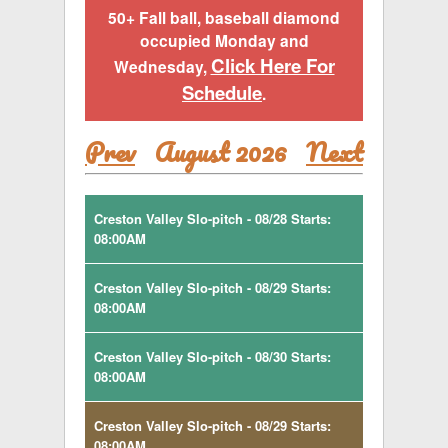
50+ Fall ball, baseball diamond
occupied Monday and
Click Here For
Wednesday,
Schedule
.
Prev
August 2026
Next
Creston Valley Slo-pitch - 08/28 Starts:
08:00AM
Creston Valley Slo-pitch - 08/29 Starts:
08:00AM
Creston Valley Slo-pitch - 08/30 Starts:
08:00AM
Creston Valley Slo-pitch - 08/29 Starts:
08:00AM