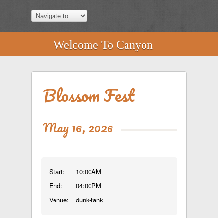
Welcome To Canyon
Blossom Fest
May 16, 2026
Start:
10:00AM
End:
04:00PM
Venue:
dunk-tank