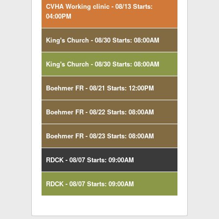
CVHA Working clinic - 08/13 Starts:
04:00PM
King's Church - 08/30 Starts: 08:00AM
King's Church - 08/30 Starts: 08:00AM
Boehmer FR - 08/21 Starts: 12:00PM
Boehmer FR - 08/22 Starts: 08:00AM
Boehmer FR - 08/23 Starts: 08:00AM
RDCK - 08/07 Starts: 09:00AM
RDCK - 08/07 Starts: 09:00AM