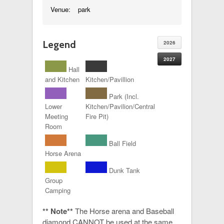
Venue:
park
Legend
2026
2027
Hall
and Kitchen
Kitchen/Pavillion
Park (Incl.
Lower
Kitchen/Pavilion/Central
Meeting
Fire Pit)
Room
Ball Field
Horse Arena
Dunk Tank
Group
Camping
** Note**
The Horse arena and Baseball
diamond CANNOT be used at the same