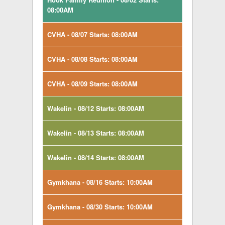
08:00AM
CVHA - 08/07 Starts: 08:00AM
CVHA - 08/08 Starts: 08:00AM
CVHA - 08/09 Starts: 08:00AM
Wakelin - 08/12 Starts: 08:00AM
Wakelin - 08/13 Starts: 08:00AM
Wakelin - 08/14 Starts: 08:00AM
Gymkhana - 08/16 Starts: 10:00AM
Gymkhana - 08/30 Starts: 10:00AM