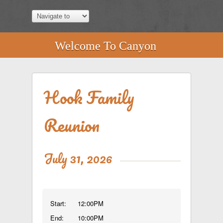
Welcome To Canyon
Hook Family
Reunion
July 31, 2026
Start:
12:00PM
End:
10:00PM