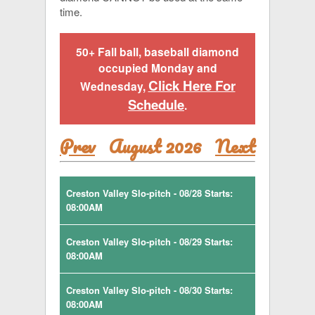
time.
50+ Fall ball, baseball diamond
occupied Monday and
Click Here For
Wednesday,
Schedule
.
Prev
August 2026
Next
Creston Valley Slo-pitch - 08/28 Starts:
08:00AM
Creston Valley Slo-pitch - 08/29 Starts:
08:00AM
Creston Valley Slo-pitch - 08/30 Starts:
08:00AM