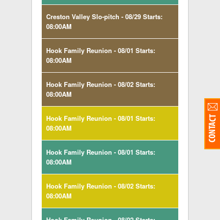
Creston Valley Slo-pitch - 08/29 Starts:
08:00AM
Hook Family Reunion - 08/01 Starts:
08:00AM
Hook Family Reunion - 08/02 Starts:
08:00AM
Hook Family Reunion - 08/01 Starts:
08:00AM
Hook Family Reunion - 08/01 Starts:
08:00AM
Hook Family Reunion - 08/02 Starts:
08:00AM
Hook Family Reunion - 08/02 Starts: