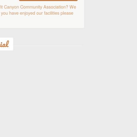
fit Canyon Community Association? We
 you have enjoyed our facilities please
ial