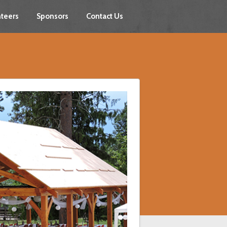
teers
Sponsors
Contact Us