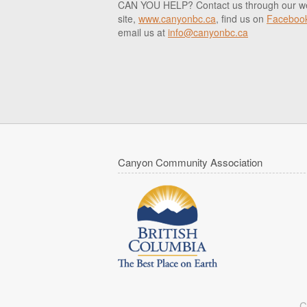
CAN YOU HELP? Contact us through our w
site,
www.canyonbc.ca
, find us on
Faceboo
email us at
info@canyonbc.ca
Canyon Community Association
C