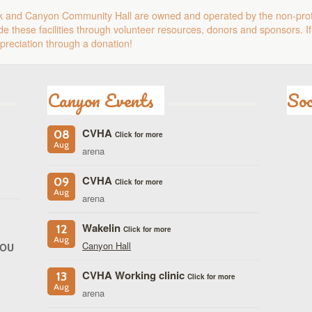
k and Canyon Community Hall are owned and operated by the non-pro
e these facilities through volunteer resources, donors and sponsors. If
reciation through a donation!
Canyon Events
Soc
CVHA
08
Click for more
Aug
arena
CVHA
09
Click for more
Aug
arena
Wakelin
12
Click for more
Aug
Canyon Hall
YOU
CVHA Working clinic
13
Click for more
Aug
arena