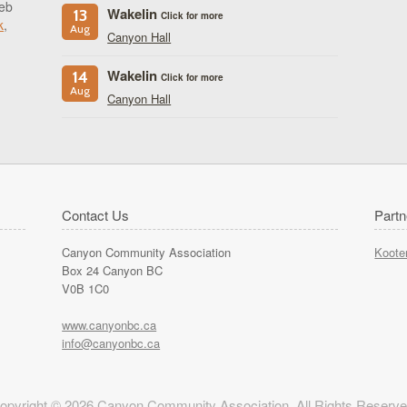
eb
Wakelin
13
Click for more
k
,
Aug
Canyon Hall
Wakelin
14
Click for more
Aug
Canyon Hall
Contact Us
Partn
Canyon Community Association
Koote
Box 24 Canyon BC
V0B 1C0
www.canyonbc.ca
info@canyonbc.ca
opyright © 2026 Canyon Community Association. All Rights Reserve