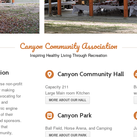
Canyon Community Association
Inspiring Healthy Living Through Recreation
6
ion
Canyon Community Hall
se non-profit
Capacity 211
B
or making
Large Main room Kitchen
w
vocating for
MORE ABOUT OUR HALL
s and
omic engine
-
of their
Canyon Park
nd sponsors.
 that
Ball Field, Horse Arena, and Camping
J
munity,
MORE ABOUT OUR PARK