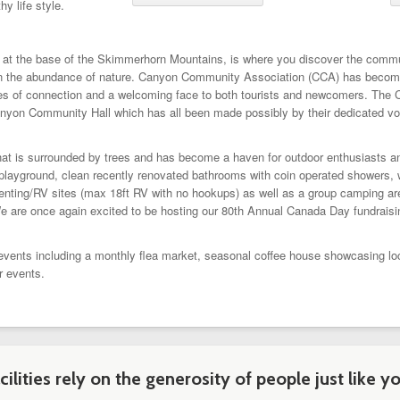
hy life style.
d at the base of the Skimmerhorn Mountains, is where you discover the comm
ted in the abundance of nature. Canyon Community Association (CCA) has become
ities of connection and a welcoming face to both tourists and newcomers. The
nyon Community Hall which has all been made possibly by their dedicated vo
that is surrounded by trees and has become a haven for outdoor enthusiasts a
playground, clean recently renovated bathrooms with coin operated showers, wal
tenting/RV sites (max 18ft RV with no hookups) as well as a group camping area
We are once again excited to be hosting our 80th Annual Canada Day fundraisi
ts including a monthly flea market, seasonal coffee house showcasing local 
r events.
ilities rely on the generosity of people just like yo