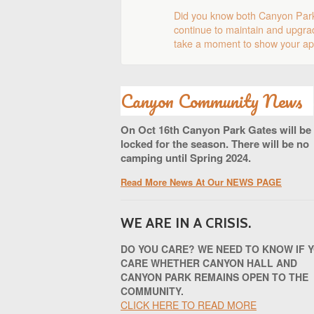
Did you know both Canyon Par
continue to maintain and upgrad
take a moment to show your app
Canyon Community News
On Oct 16th Canyon Park Gates will be
locked for the season. There will be no
camping until Spring 2024.
Read More News At Our NEWS PAGE
WE ARE IN A CRISIS.
DO YOU CARE? WE NEED TO KNOW IF 
CARE WHETHER CANYON HALL AND
CANYON PARK REMAINS OPEN TO THE
COMMUNITY.
CLICK HERE TO READ MORE