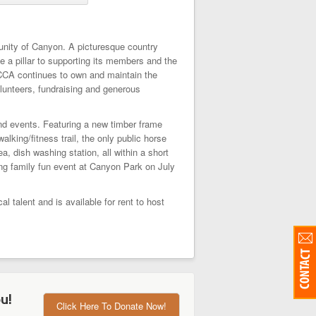
unity of Canyon. A picturesque country
 a pillar to supporting its members and the
 CCA continues to own and maintain the
lunteers, fundraising and generous
nd events. Featuring a new timber frame
king/fitness trail, the only public horse
, dish washing station, all within a short
ng family fun event at Canyon Park on July
talent and is available for rent to host
u!
Click Here To Donate Now!