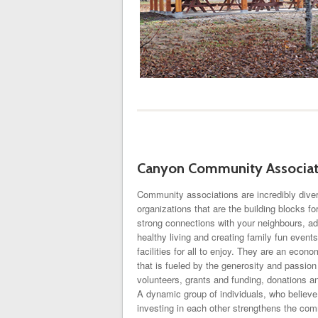
Canyon Community Associat
Community associations are incredibly diver
organizations that are the building blocks f
strong connections with your neighbours, ad
healthy living and creating family fun event
facilities for all to enjoy. They are an econ
that is fueled by the generosity and passion 
volunteers, grants and funding, donations a
A dynamic group of individuals, who believe
investing in each other strengthens the com