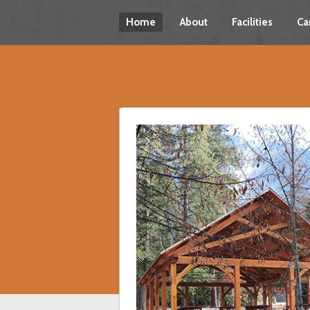
Home
About
Facilities
Ca