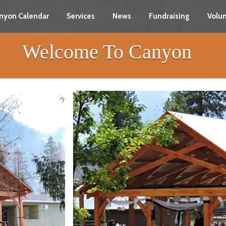
nyon Calendar
Services
News
Fundraising
Volun
Welcome To Canyon