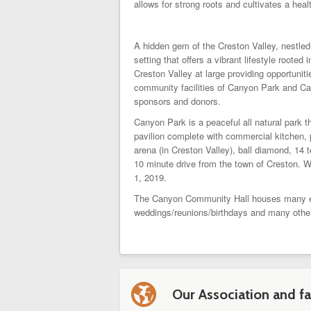
allows for strong roots and cultivates a healt
A hidden gem of the Creston Valley, nestle
setting that offers a vibrant lifestyle roo
Creston Valley at large providing opportun
community facilities of Canyon Park and Ca
sponsors and donors.
Canyon Park is a peaceful all natural park 
pavilion complete with commercial kitchen, 
arena (in Creston Valley), ball diamond, 14 
10 minute drive from the town of Creston. 
1, 2019.
The Canyon Community Hall houses many even
weddings/reunions/birthdays and many othe
l
Our Association and fac