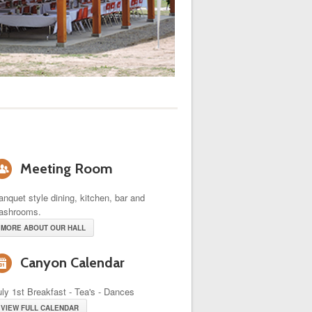
o
Meeting Room
anquet style dining, kitchen, bar and
ashrooms.
MORE ABOUT OUR HALL
i
Canyon Calendar
uly 1st Breakfast - Tea's - Dances
VIEW FULL CALENDAR