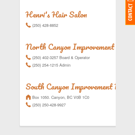
Henri's Hair Salon
r
(250) 428-8852
North Canyon Improvement Distri
r
(250) 402-3257 Board & Operator
r
(250) 254-1215 Admin
South Canyon Improvement Distri
m
Box 1050. Canyon, BC V0B 1C0
r
(250) 250-428-9927