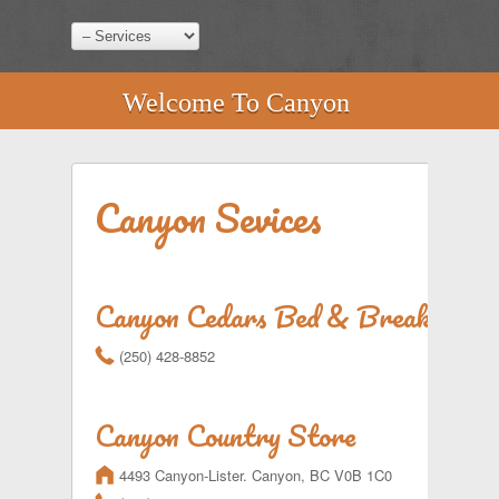
Welcome To Canyon
Canyon Sevices
Canyon Cedars Bed & Breakfast
r
(250) 428-8852
Canyon Country Store
m
4493 Canyon-Lister. Canyon, BC V0B 1C0
r