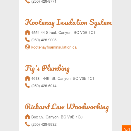
(250) 428-8771
Kootenay Insulation Systems Ltd
m
4554 44 Street. Canyon, BC V0B 1C1
r
(250) 428-9005
l
kootenayfoaminsulation.ca
Fig's Plumbing
m
4613 - 44th St. Canyon, BC V0B 1C1
r
(250) 428-6014
Richard Law Woodworking
m
Box 59, Canyon, BC V0B 1C0
r
(250) 428-9932