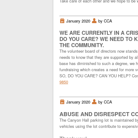
Take care of each other and we hope to be w
i
January 2020
x
by CCA
WE ARE CURRENTLY IN A CRIS
DO YOU CARE? WE NEED TO 
THE COMMUNITY.
The volunteer board of directors now stands
needs to know that they are supported by all
base has diminished to such a degree, we ha
fundraising which creates a need for more vo
SO, DO YOU CARE? CAN YOU HELP? Contac
9850
i
January 2020
x
by CCA
ABUSE AND DISRESPECT CO
The Canyon Hall parking lot is maintained b
vehicles using the lot contribute to expens