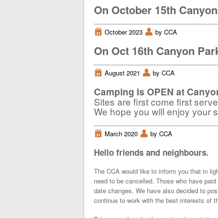
On October 15th Canyon 
i
October 2023
x
by CCA
On Oct 16th Canyon Park
i
August 2021
x
by CCA
Camping is OPEN at Canyon
Sites are first come first serv
We hope you will enjoy your st
i
March 2020
x
by CCA
Hello friends and neighbours.
The CCA would like to inform you that in lig
need to be cancelled. Those who have paid 
date changes. We have also decided to post
continue to work with the best interests of