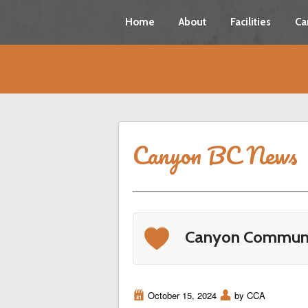
Home
About
Facilities
Ca
Canyon BC News
b
Canyon Communi
i
October 15, 2024
x
by CCA