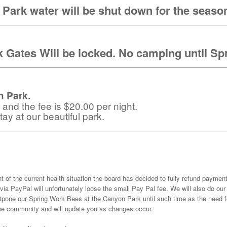
Park water will be shut down for the seaso
 Gates Will be locked. No camping until Sp
 Park.
e and the fee is $20.00 per night.
ay at our beautiful park.
ht of the current health situation the board has decided to fully refund paymen
via PayPal will unfortunately loose the small Pay Pal fee. We will also do 
pone our Spring Work Bees at the Canyon Park until such time as the need fo
 the community and will update you as changes occur.