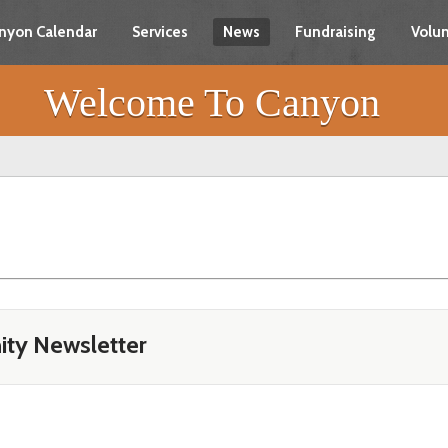
nyon Calendar
Services
News
Fundraising
Volun
Welcome To Canyon
ty Newsletter