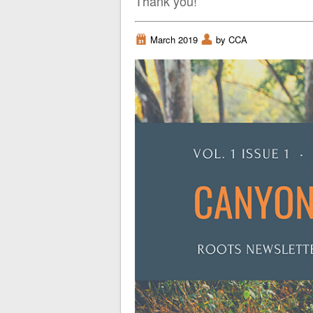
Thank you!
i
March 2019
x
by CCA