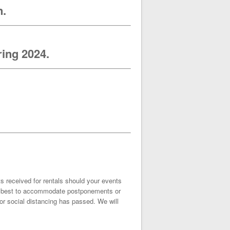
n.
ring 2024.
ts received for rentals should your events
our best to accommodate postponements or
r social distancing has passed. We will