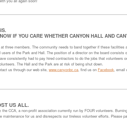
ith you all again soon!
IS.
KNOW IF YOU CARE WHETHER CANYON HALL AND CAN
 at three members. The community needs to band together if these facilities a
 users of the Park and Hall. The position of a director on the board consists
ve consistently had to pay hired contractors to do the jobs that volunteers o
lunteers. The Hall and the Park are at risk of being shut down.
t us through our web site,
www.canyonbc.ca
, find us on
Facebook
, email
ST US ALL.
y the CCA, a non-profit association currently run by FOUR volunteers. Burnin
ive maintenance for us and disrespects our tireless volunteer efforts. Please