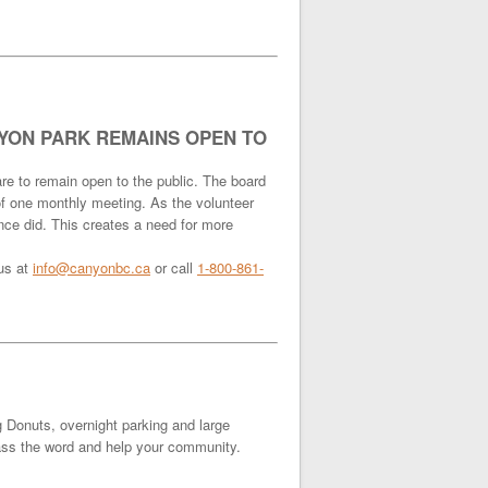
YON PARK REMAINS OPEN TO
re to remain open to the public. The board
 of one monthly meeting. As the volunteer
nce did. This creates a need for more
 us at
info@canyonbc.ca
or call
1-800-861-
g Donuts, overnight parking and large
 pass the word and help your community.