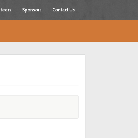
teers
Sponsors
Contact Us