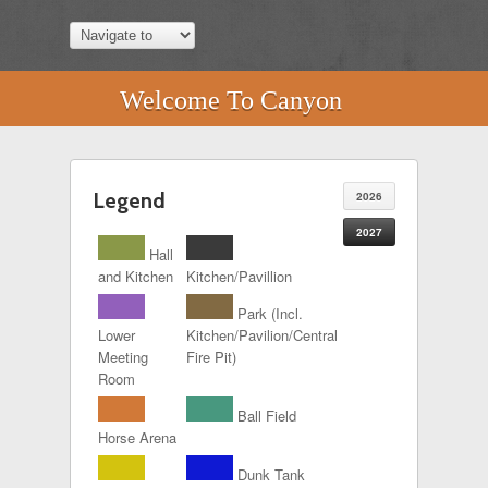
Welcome To Canyon
Legend
2026
2027
Hall
and Kitchen
Kitchen/Pavillion
Park (Incl.
Lower
Kitchen/Pavilion/Central
Meeting
Fire Pit)
Room
Ball Field
Horse Arena
Dunk Tank