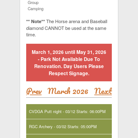
Group
Camping
** Note**
The Horse arena and Baseball
diamond CANNOT be used at the same
time.
March 1, 2026 until May 31, 2026
- Park Not Available Due To
Renovation. Day Users Please
Respect Signage.
Prev
March 2026
Next
CVDGA Putt night - 03/12 Starts: 06:00PM
RGC Archery - 03/02 Starts: 05:00PM