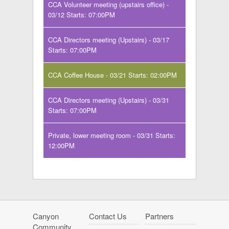
CCA Volunteer meeting (upstairs office) -
03/12 Starts: 07:00PM
CCA Directors meeting (Upstairs) - 03/17
Starts: 07:00PM
CCA Coffee House - 03/21 Starts: 02:00PM
CCA Directors meeting (Upstairs) - 03/31
Starts: 07:00PM
Private, lower meeting room - 03/31 Starts:
12:00PM
Canyon
Contact Us
Partners
Community