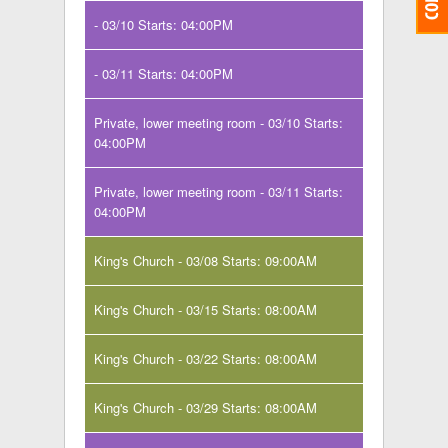
- 03/10 Starts: 04:00PM
- 03/11 Starts: 04:00PM
Private, lower meeting room - 03/10 Starts:
04:00PM
Private, lower meeting room - 03/11 Starts:
04:00PM
King's Church - 03/08 Starts: 09:00AM
King's Church - 03/15 Starts: 08:00AM
King's Church - 03/22 Starts: 08:00AM
King's Church - 03/29 Starts: 08:00AM