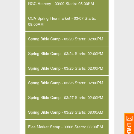
RGC Archery - 03/09 Starts: 05:00PM
CCA Spring Flea market - 03/07 Starts:
08:00AM
Spring Bible Camp - 03/23 Starts: 02:00PM
Spring Bible Camp - 03/24 Starts: 02:00PM
Spring Bible Camp - 03/25 Starts: 02:00PM
Spring Bible Camp - 03/26 Starts: 02:00PM
Spring Bible Camp - 03/27 Starts: 02:00PM
Spring Bible Camp - 03/28 Starts: 08:00AM
Flea Market Setup - 03/06 Starts: 03:00PM