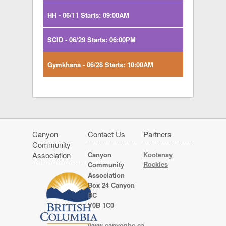
HH - 06/11 Starts: 09:00AM
SCID - 06/29 Starts: 06:00PM
Gymkhana - 06/28 Starts: 10:00AM
Canyon
Contact Us
Partners
Community
Association
Canyon
Kootenay
Rockies
Community
Association
Box 24 Canyon
BC
V0B 1C0
www.canyonbc.ca