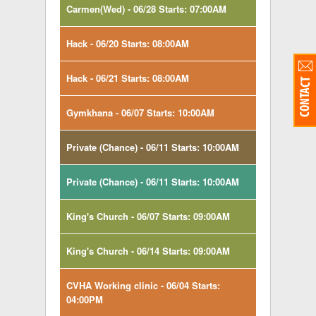
Carmen(Wed) - 06/28 Starts: 07:00AM
Hack - 06/20 Starts: 08:00AM
Hack - 06/21 Starts: 08:00AM
Gymkhana - 06/07 Starts: 10:00AM
Private (Chance) - 06/11 Starts: 10:00AM
Private (Chance) - 06/11 Starts: 10:00AM
King's Church - 06/07 Starts: 09:00AM
King's Church - 06/14 Starts: 09:00AM
CVHA Working clinic - 06/04 Starts:
04:00PM