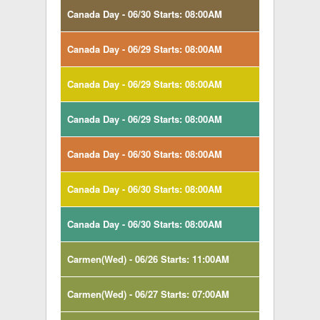
Canada Day - 06/30 Starts: 08:00AM
Canada Day - 06/29 Starts: 08:00AM
Canada Day - 06/29 Starts: 08:00AM
Canada Day - 06/29 Starts: 08:00AM
Canada Day - 06/30 Starts: 08:00AM
Canada Day - 06/30 Starts: 08:00AM
Canada Day - 06/30 Starts: 08:00AM
Carmen(Wed) - 06/26 Starts: 11:00AM
Carmen(Wed) - 06/27 Starts: 07:00AM