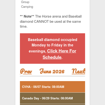
Group
Camping
** Note**
The Horse arena and Baseball
diamond CANNOT be used at the same
time.
Baseball diamond occupied
Monday to Friday in the
Click Here For
evenings,
Schedule
.
Prev
June 2026
Next
CVHA - 06/07 Starts: 08:00AM
Canada Day - 06/29 Starts: 08:00AM