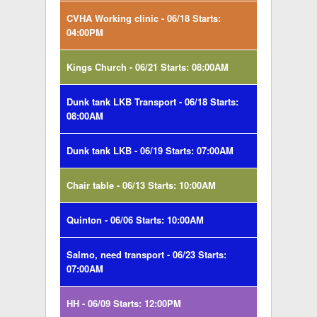
CVHA Working clinic - 06/18 Starts:
04:00PM
Kings Church - 06/21 Starts: 08:00AM
Dunk tank LKB Transport - 06/18 Starts:
08:00AM
Dunk tank LKB - 06/19 Starts: 07:00AM
Chair table - 06/13 Starts: 10:00AM
Quinton - 06/06 Starts: 10:00AM
Salmo, need transport - 06/23 Starts:
07:00AM
HH - 06/09 Starts: 12:00PM