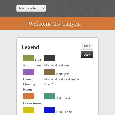
Welcome To Canyon
Legend
2026
2027
Hall
and Kitchen
Kitchen/Pavillion
Park (Incl.
Lower
Kitchen/Pavilion/Central
Meeting
Fire Pit)
Room
Ball Field
Horse Arena
Dunk Tank