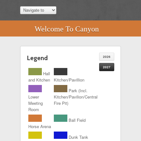
Welcome To Canyon
Legend
2026
2027
Hall
and Kitchen
Kitchen/Pavillion
Park (Incl.
Lower
Kitchen/Pavilion/Central
Meeting
Fire Pit)
Room
Ball Field
Horse Arena
Dunk Tank