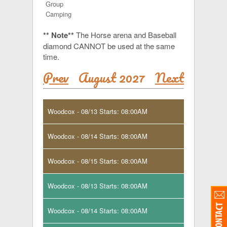
Group
Camping
** Note**
The Horse arena and Baseball
diamond CANNOT be used at the same
time.
Prev
August 2027
Next
Woodcox - 08/13 Starts: 08:00AM
Woodcox - 08/14 Starts: 08:00AM
Woodcox - 08/15 Starts: 08:00AM
Woodcox - 08/13 Starts: 08:00AM
Woodcox - 08/14 Starts: 08:00AM