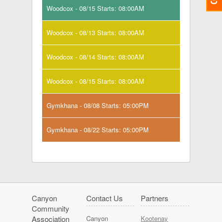
Woodcox - 08/15 Starts: 08:00AM
Woodcox - 08/13 Starts: 08:00AM
Woodcox - 08/14 Starts: 08:00AM
Woodcox - 08/15 Starts: 08:00AM
Gymkhana - 08/08 Starts: 05:00PM
Gymkhana - 08/22 Starts: 05:00PM
Canyon
Contact Us
Partners
Community
Association
Canyon
Kootenay